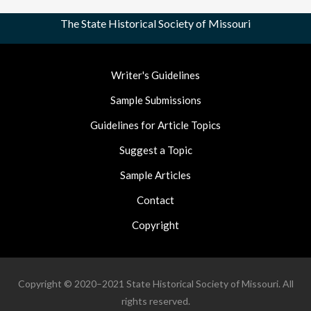
The State Historical Society of Missouri
Footer
Writer's Guidelines
Nav
Sample Submissions
Guidelines for Article Topics
Suggest a Topic
Sample Articles
Contact
Copyright
Copyright © 2020–2021 State Historical Society of Missouri. All
rights reserved.