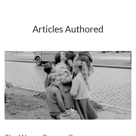
Articles Authored