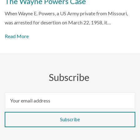
The Wayne Powers Case
When Wayne E. Powers, a US Army private from Missouri,
was arrested for desertion on March 22, 1958, it…
Read More
Subscribe