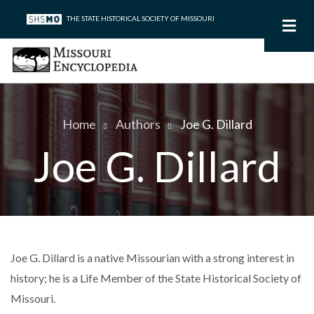
Skip
THE STATE HISTORICAL SOCIETY OF MISSOURI
to
main
content
Home
Authors
Joe G. Dillard
Breadcrumb
Joe G. Dillard
Joe G. Dillard is a native Missourian with a strong interest in
history; he is a Life Member of the State Historical Society of
Missouri.