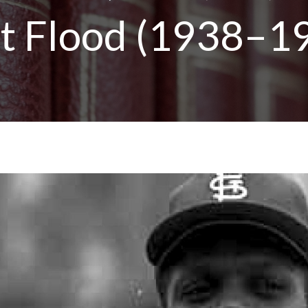
t Flood (1938–1