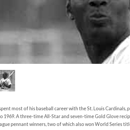
pent most of his baseball career with the St. Louis Cardinals, 
o 1969. A three-time All-Star and seven-time Gold Glove recip
ague pennant winners, two of which also won World Series titl