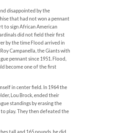
and disappointed by the
chise that had not won a pennant
rt to sign African American
dinals did not field their first
yer by the time Flood arrived in
Roy Campanella, the Giants with
gue pennant since 1951. Flood,
uld become one of the first
elf in center field. In 1964 the
lder, Lou Brock, ended their
ague standings by erasing the
t to play. They then defeated the
nches tall and 165 pounds, he did