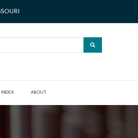
SSOURI
INDEX
ABOUT