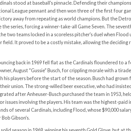
dinals stood at baseball’s pinnacle. Defending their champions
tional League pennant and then won three of the first four ga
ictory away from repeating as world champions. But the Detroit
e the series, forcing a winner-take-all Game Seven. The seve
 the two teams locked in a scoreless pitcher’s duel when Flood 
er field. It proved to be a costly mistake, allowing the deciding 
ncing back in 1969 fell flat as the Cardinals floundered to a 
wner, August “Gussie” Busch, for crippling morale with a tirad
h his players before the start of the season. Busch had grown
 their union. The strong-willed beer executive, who had insist
tegrated after Anheuser-Busch purchased the team in 1953, held
r issues involving the players. His team was the highest-paid i
nds of several Cardinals, including Flood, whose $90,000 salar
r Bob Gibson’s.
 solid season in 1969, winning his seventh Gold Glove, but at 