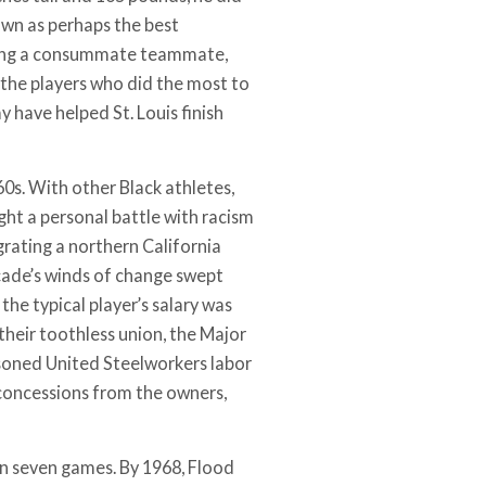
own as perhaps the best
 being a consummate teammate,
 the players who did the most to
 have helped St. Louis finish
60s. With other Black athletes,
ght a personal battle with racism
grating a northern California
cade’s winds of change swept
the typical player’s salary was
their toothless union, the Major
easoned United Steelworkers labor
 concessions from the owners,
in seven games. By 1968, Flood