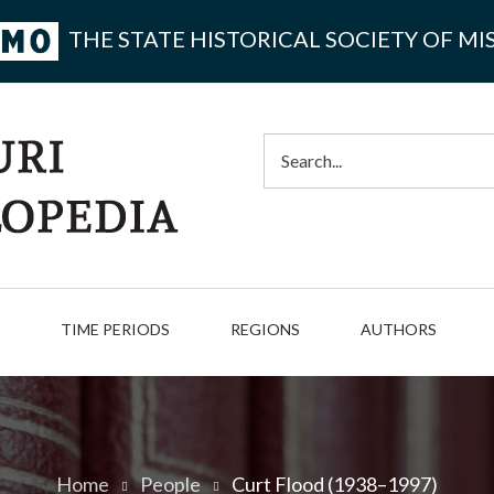
THE STATE HISTORICAL SOCIETY OF MI
Search
TIME PERIODS
REGIONS
AUTHORS
Home
People
Curt Flood (1938–1997)