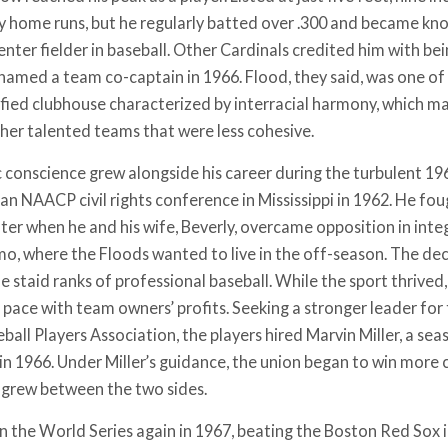
y home runs, but he regularly batted over .300 and became kn
enter fielder in baseball. Other Cardinals credited him with
named a team co-captain in 1966. Flood, they said, was one of
ified clubhouse characterized by interracial harmony, which may
her talented teams that were less cohesive.
c conscience grew alongside his career during the turbulent 19
an NAACP civil rights conference in Mississippi in 1962. He fou
ter when he and his wife, Beverly, overcame opposition in inte
mo, where the Floods wanted to live in the off-season. The de
e staid ranks of professional baseball. While the sport thrived, 
 pace with team owners’ profits. Seeking a stronger leader for 
ball Players Association, the players hired Marvin Miller, a s
 in 1966. Under Miller’s guidance, the union began to win more
t grew between the two sides.
on the World Series again in 1967, beating the Boston Red Sox 