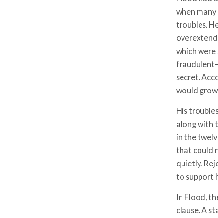
when many pl
troubles. He
overextende
which were 
fraudulent—
secret. Acco
would grow 
His trouble
along with 
in the twelv
that could 
quietly. Re
to support 
In Flood, th
clause. A st