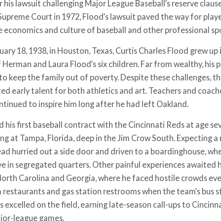
 his lawsuit challenging Major League Baseball’s reserve clause
Supreme Court in 1972, Flood’s lawsuit paved the way for playe
 economics and culture of baseball and other professional spo
ary 18, 1938, in Houston, Texas, Curtis Charles Flood grew up i
 Herman and Laura Flood’s six children. Far from wealthy, his 
 to keep the family out of poverty. Despite these challenges, 
d early talent for both athletics and art. Teachers and coa
ntinued to inspire him long after he had left Oakland.
d his first baseball contract with the Cincinnati Reds at age s
ing at Tampa, Florida, deep in the Jim Crow South. Expecting a 
ead hurried out a side door and driven to a boardinghouse, whe
ive in segregated quarters. Other painful experiences awaited 
North Carolina and Georgia, where he faced hostile crowds eve
 restaurants and gas station restrooms when the team’s bus s
 excelled on the field, earning late-season call-ups to Cincinna
ajor-league games.