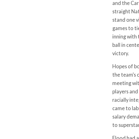
and the Car
straight Na
stand one v
games to ti
inning with
ball in cent
victory.
Hopes of bou
the team’s o
meeting wit
players and
racially in
came to labo
salary dema
to supersta
Flood had a