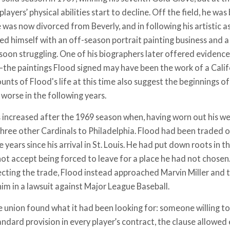
ayers’ physical abilities start to decline. Off the field, he w
 was now divorced from Beverly, and in following his artistic a
d himself with an off-season portrait painting business and a
soon struggling. One of his biographers later offered evidence
the paintings Flood signed may have been the work of a Califo
unts of Flood's life at this time also suggest the beginnings o
worse in the following years.
s increased after the 1969 season when, having worn out his w
three other Cardinals to Philadelphia. Flood had been traded 
e years since his arrival in St. Louis. He had put down roots in
not accept being forced to leave for a place he had not chosen
jecting the trade, Flood instead approached Marvin Miller and t
him in a lawsuit against Major League Baseball.
e union found what it had been looking for: someone willing to
andard provision in every player’s contract, the clause allowed