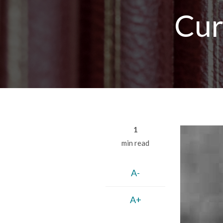
Breadcrumb
Cur
1
min read
A-
A+