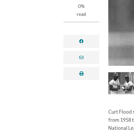
0%
read
facebook
envelope
print
Curt Flood s
from 1958 t
National Le