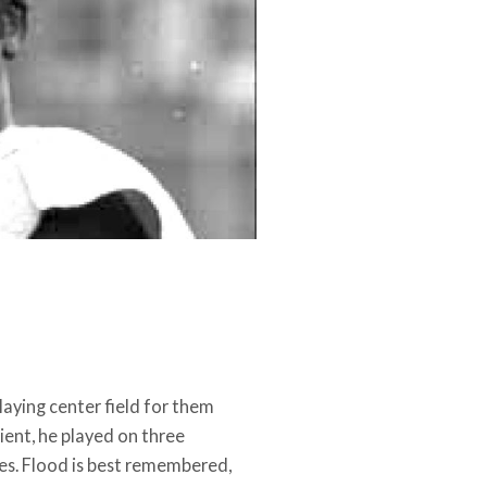
playing center field for them
ient, he played on three
es. Flood is best remembered,