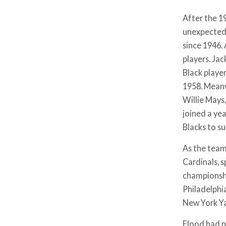
After the 1
unexpected 
since 1946.
players. Jac
Black player
1958. Meanw
Willie Mays
joined a ye
Blacks to s
As the team
Cardinals, 
championshi
Philadelphia
New York Ya
Flood had no