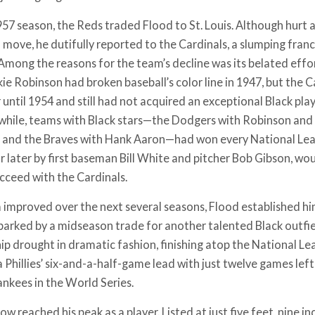
957 season, the Reds traded Flood to St. Louis. Although hurt 
move, he dutifully reported to the Cardinals, a slumping fran
 Among the reasons for the team’s decline was its belated effo
kie Robinson had broken baseball’s color line in 1947, but the Car
 until 1954 and still had not acquired an exceptional Black pla
hile, teams with Black stars—the Dodgers with Robinson and 
, and the Braves with Hank Aaron—had won every National Lea
ar later by first baseman Bill White and pitcher Bob Gibson, wo
ucceed with the Cardinals.
 improved over the next several seasons, Flood established hims
sparked by a midseason trade for another talented Black outfie
p drought in dramatic fashion, finishing atop the National Le
 Phillies’ six-and-a-half-game lead with just twelve games lef
nkees in the World Series.
w reached his peak as a player. Listed at just five feet, nine i