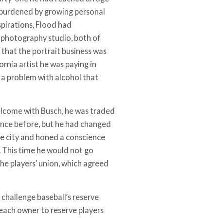
as burdened by growing personal
spirations, Flood had
 photography studio, both of
 that the portrait business was
rnia artist he was paying in
f a problem with alcohol that
elcome with Busch, he was traded
once before, but he had changed
 the city and honed a conscience
. This time he would not go
he players’ union, which agreed
 challenge baseball’s reserve
 each owner to reserve players