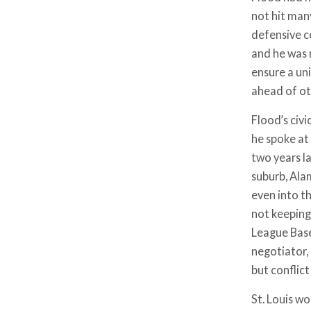
not hit man
defensive c
and he was 
ensure a un
ahead of ot
Flood’s civi
he spoke at 
two years la
suburb, Ala
even into th
not keeping
League Base
negotiator,
but conflic
St. Louis w