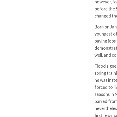
however, for
before the 
changed the
Born on Janu
youngest of
paying jobs
demonstrate
well, and co
Flood signe
spring train
he was inst
forced to l
seasons in 
barred from
nevertheless
first few m