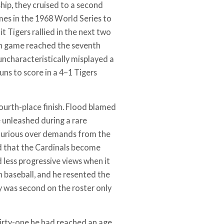
hip, they cruised to a second
mes in the 1968 World Series to
 Tigers rallied in the next two
nth game reached the seventh
uncharacteristically misplayed a
runs to score in a 4–1 Tigers
fourth-place finish. Flood blamed
e unleashed during a rare
 furious over demands from the
ed that the Cardinals become
 less progressive views when it
n baseball, and he resented the
y was second on the roster only
thirty-one he had reached an age