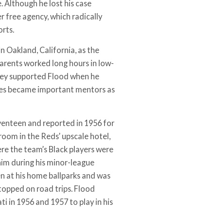
. Although he lost his case
r free agency, which radically
rts.
n Oakland, California, as the
parents worked long hours in low-
they supported Flood when he
ches became important mentors as
eventeen and reported in 1956 for
room in the Reds’ upscale hotel,
re the team’s Black players were
him during his minor-league
n at his home ballparks and was
topped on road trips. Flood
ti in 1956 and 1957 to play in his