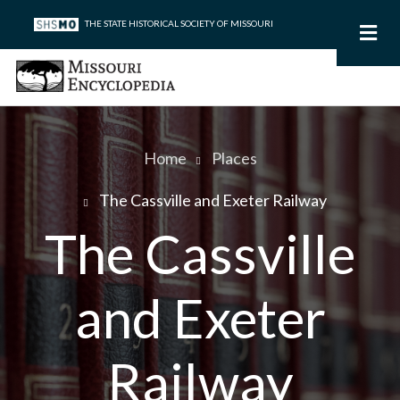
Skip
THE STATE HISTORICAL SOCIETY OF MISSOURI
to
main
content
Home
Places
Breadcrumb
The Cassville and Exeter Railway
The Cassville
and Exeter
Railway