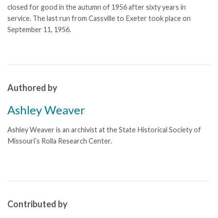
closed for good in the autumn of 1956 after sixty years in
service. The last run from Cassville to Exeter took place on
September 11, 1956.
Authored by
Ashley Weaver
Ashley Weaver is an archivist at the State Historical Society of
Missouri’s Rolla Research Center.
Contributed by