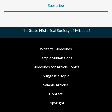
The State Historical Society of Missouri
Footer
Writer's Guidelines
Nav
Sample Submissions
Guidelines for Article Topics
Suggest a Topic
Sample Articles
Contact
Copyright