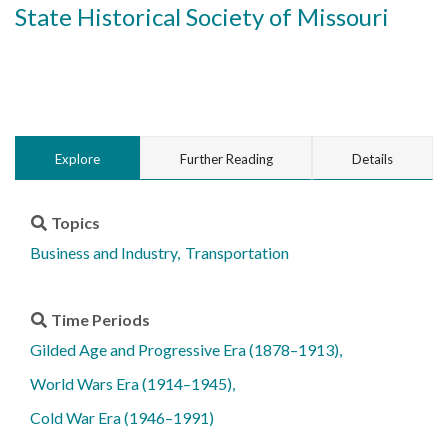
State Historical Society of Missouri
Explore
Further Reading
Details
Topics
Business and Industry
Transportation
Time Periods
Gilded Age and Progressive Era (1878–1913)
World Wars Era (1914–1945)
Cold War Era (1946–1991)