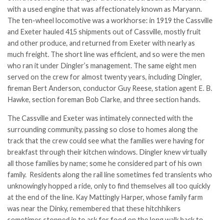
with a used engine that was affectionately known as Maryann.
The ten-wheel locomotive was a workhorse: in 1919 the Cassville
and Exeter hauled 415 shipments out of Cassville, mostly fruit
and other produce, and returned from Exeter with nearly as
much freight. The short line was efficient, and so were the men
who ran it under Dingler’s management. The same eight men
served on the crew for almost twenty years, including Dingler,
fireman Bert Anderson, conductor Guy Reese, station agent E. B.
Hawke, section foreman Bob Clarke, and three section hands.
The Cassville and Exeter was intimately connected with the
surrounding community, passing so close to homes along the
track that the crew could see what the families were having for
breakfast through their kitchen windows. Dingler knew virtually
all those families by name; some he considered part of his own
family. Residents along the rail line sometimes fed transients who
unknowingly hopped a ride, only to find themselves all too quickly
at the end of the line. Kay Mattingly Harper, whose family farm
was near the Dinky, remembered that these hitchhikers
sometimes stopped in to ask for food on the long walk back to