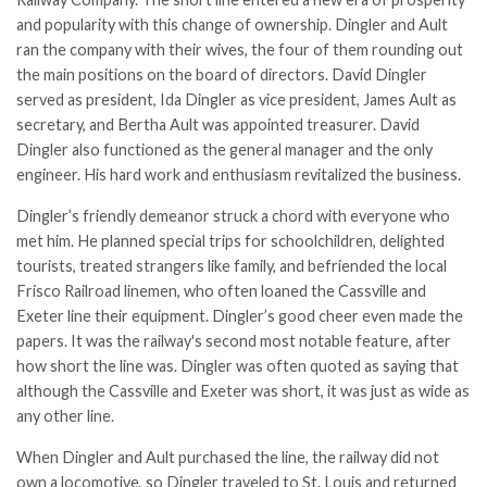
and popularity with this change of ownership. Dingler and Ault
ran the company with their wives, the four of them rounding out
the main positions on the board of directors. David Dingler
served as president, Ida Dingler as vice president, James Ault as
secretary, and Bertha Ault was appointed treasurer. David
Dingler also functioned as the general manager and the only
engineer. His hard work and enthusiasm revitalized the business.
Dingler’s friendly demeanor struck a chord with everyone who
met him. He planned special trips for schoolchildren, delighted
tourists, treated strangers like family, and befriended the local
Frisco Railroad linemen, who often loaned the Cassville and
Exeter line their equipment. Dingler’s good cheer even made the
papers. It was the railway's second most notable feature, after
how short the line was. Dingler was often quoted as saying that
although the Cassville and Exeter was short, it was just as wide as
any other line.
When Dingler and Ault purchased the line, the railway did not
own a locomotive, so Dingler traveled to St. Louis and returned