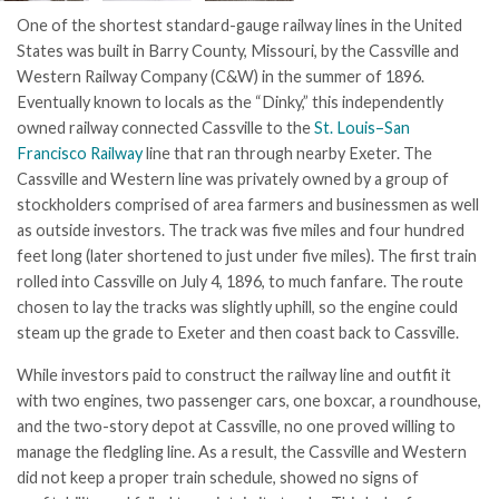
One of the shortest standard-gauge railway lines in the United
States was built in Barry County, Missouri, by the Cassville and
Western Railway Company (C&W) in the summer of 1896.
Eventually known to locals as the “Dinky,” this independently
owned railway connected Cassville to the
St. Louis–San
Francisco Railway
line that ran through nearby Exeter. The
Cassville and Western line was privately owned by a group of
stockholders comprised of area farmers and businessmen as well
as outside investors. The track was five miles and four hundred
feet long (later shortened to just under five miles). The first train
rolled into Cassville on July 4, 1896, to much fanfare. The route
chosen to lay the tracks was slightly uphill, so the engine could
steam up the grade to Exeter and then coast back to Cassville.
While investors paid to construct the railway line and outfit it
with two engines, two passenger cars, one boxcar, a roundhouse,
and the two-story depot at Cassville, no one proved willing to
manage the fledgling line. As a result, the Cassville and Western
did not keep a proper train schedule, showed no signs of