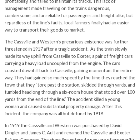
profitability, and failed to maintain its tracks. This lack of
management made traveling on the trains dangerous,
cumbersome, and unreliable for passengers and freight alike, but
regardless of the line’s faults, local farmers finally had an easier
way to transport their goods to market.
The Cassville and Western’s precarious existence was further
threatened in 1917 after a tragic accident. As the train slowly
made its way uphill from Cassville to Exeter, a pair of freight cars
carrying a heavy load uncoupled from the engine. The cars
coasted downhill back to Cassville, gaining momentum the entire
way. They had gained so much speed by the time they reached the
town that they “tore past the station, skidded through yards, and
tumbled headlong through a six-room house that stood over 100
yards from the end of the line.” The accident killed a young
woman and caused substantial property damage. After this
incident, the company was all but defunct by 1918.
In 1919 the Cassville and Western was purchased by David
Dingler and James C. Ault and renamed the Cassville and Exeter
Railway Company. The short line entered a new era of prosperity