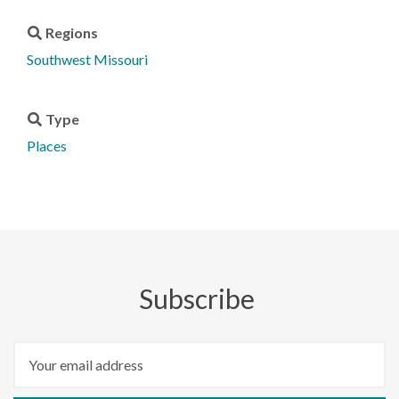
Regions
Southwest Missouri
Type
Places
Subscribe