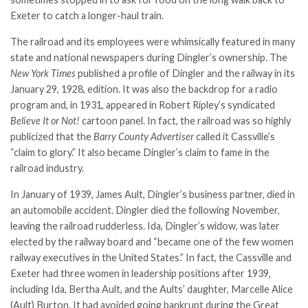
Exeter to catch a longer-haul train.
The railroad and its employees were whimsically featured in many
state and national newspapers during Dingler’s ownership. The
New York Times
published a profile of Dingler and the railway in its
January 29, 1928, edition. It was also the backdrop for a radio
program and, in 1931, appeared in Robert Ripley’s syndicated
Believe It or Not!
cartoon panel. In fact, the railroad was so highly
publicized that the
Barry County Advertiser
called it Cassville’s
“claim to glory.” It also became Dingler’s claim to fame in the
railroad industry.
In January of 1939, James Ault, Dingler’s business partner, died in
an automobile accident. Dingler died the following November,
leaving the railroad rudderless. Ida, Dingler’s widow, was later
elected by the railway board and “became one of the few women
railway executives in the United States.” In fact, the Cassville and
Exeter had three women in leadership positions after 1939,
including Ida, Bertha Ault, and the Aults’ daughter, Marcelle Alice
(Ault) Burton. It had avoided going bankrupt during the Great