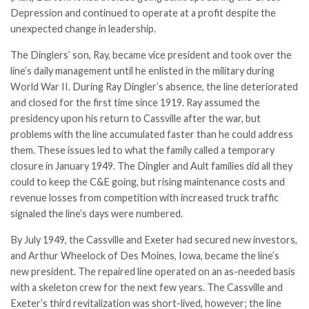
Depression and continued to operate at a profit despite the
unexpected change in leadership.
The Dinglers’ son, Ray, became vice president and took over the
line’s daily management until he enlisted in the military during
World War II. During Ray Dingler’s absence, the line deteriorated
and closed for the first time since 1919. Ray assumed the
presidency upon his return to Cassville after the war, but
problems with the line accumulated faster than he could address
them. These issues led to what the family called a temporary
closure in January 1949. The Dingler and Ault families did all they
could to keep the C&E going, but rising maintenance costs and
revenue losses from competition with increased truck traffic
signaled the line’s days were numbered.
By July 1949, the Cassville and Exeter had secured new investors,
and Arthur Wheelock of Des Moines, Iowa, became the line’s
new president. The repaired line operated on an as-needed basis
with a skeleton crew for the next few years. The Cassville and
Exeter’s third revitalization was short-lived, however; the line