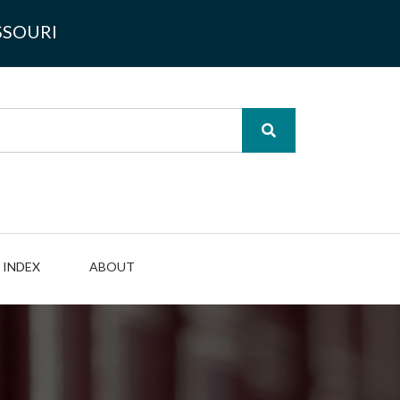
SSOURI
INDEX
ABOUT