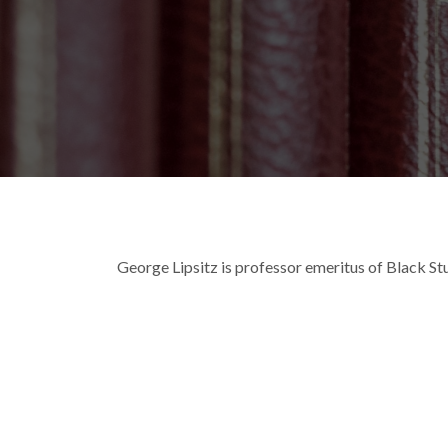
Breadcrumb
George Lipsitz is professor emeritus of Black Stu