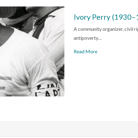
Ivory Perry (1930–
A community organizer, civil ri
antipoverty…
Read More