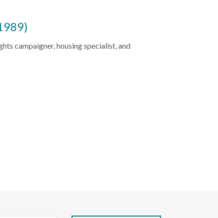
1989)
ghts campaigner, housing specialist, and