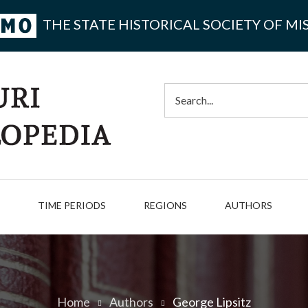
THE STATE HISTORICAL SOCIETY OF MI
Search
TIME PERIODS
REGIONS
AUTHORS
Home
Authors
George Lipsitz