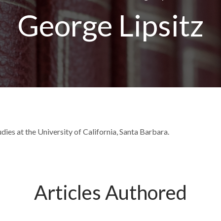
George Lipsitz
dies at the University of California, Santa Barbara.
Articles Authored