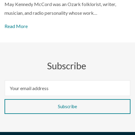
May Kennedy McCord was an Ozark folklorist, writer,
musician, and radio personality whose work…
Read More
Subscribe