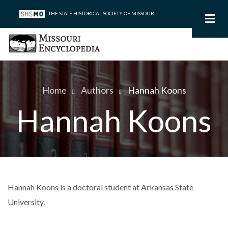
Skip
THE STATE HISTORICAL SOCIETY OF MISSOURI
to
main
content
Home
Authors
Hannah Koons
Breadcrumb
Hannah Koons
Hannah Koons is a doctoral student at Arkansas State
University.