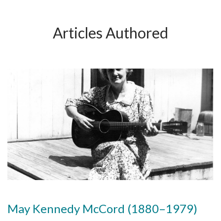
Articles Authored
May Kennedy McCord (1880–1979)