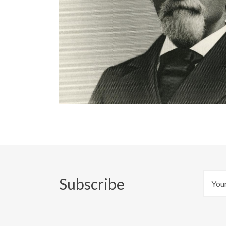
Subscribe