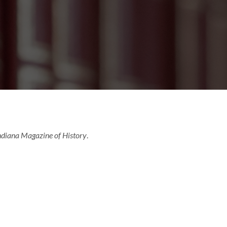
ndiana Magazine of History
.