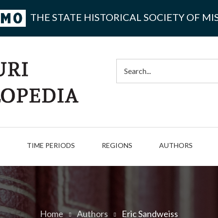
THE STATE HISTORICAL SOCIETY OF MI
Search
TIME PERIODS
REGIONS
AUTHORS
Home
Authors
Eric Sandweiss