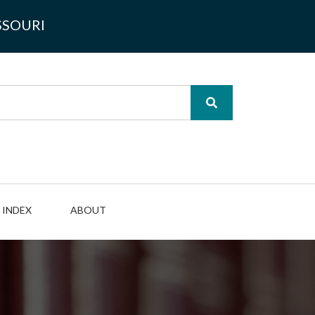
SSOURI
INDEX
ABOUT