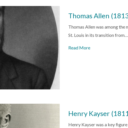
Thomas Allen (181
Thomas Allen was among the m
St. Louis in its transition from…
Read More
Henry Kayser (181
Henry Kayser was a key figure i