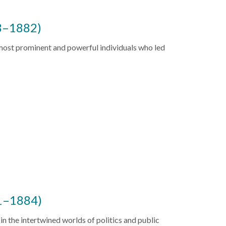
3–1882)
ost prominent and powerful individuals who led
1–1884)
n the intertwined worlds of politics and public