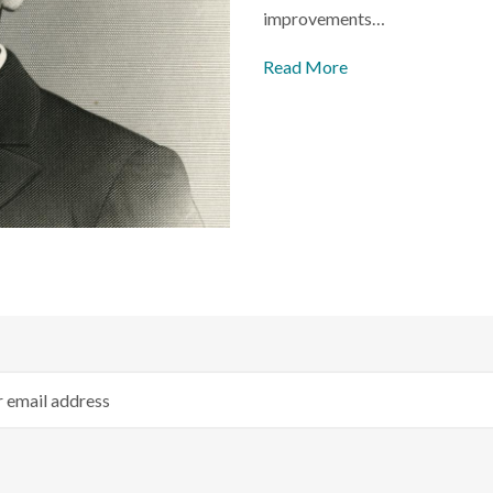
improvements…
Read More