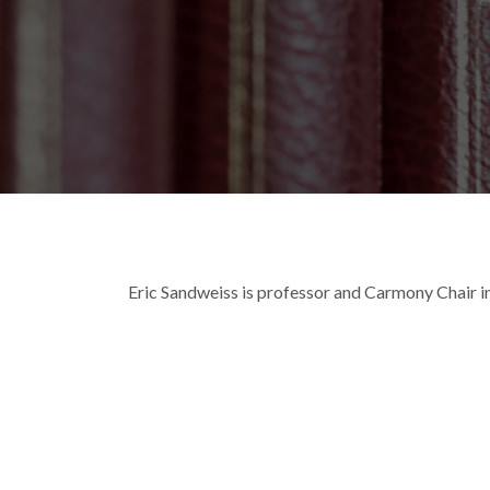
Breadcrumb
Eric Sandweiss is professor and Carmony Chair in