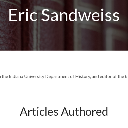
Eric Sandweiss
 the Indiana University Department of History, and editor of the
I
Articles Authored