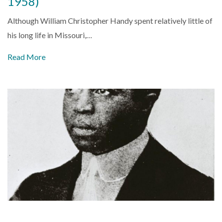
1958)
Although William Christopher Handy spent relatively little of
his long life in Missouri,…
Read More