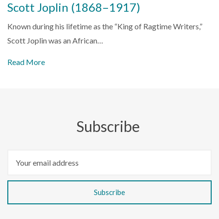
Scott Joplin (1868–1917)
Known during his lifetime as the “King of Ragtime Writers,”
Scott Joplin was an African…
Read More
Subscribe