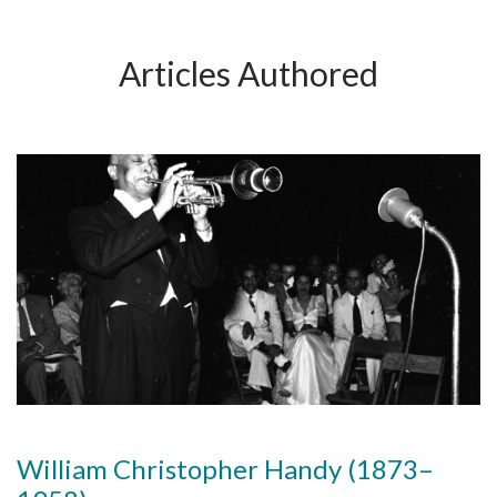
Articles Authored
William Christopher Handy (1873–