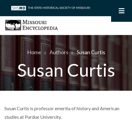
Skip
THE STATE HISTORICAL SOCIETY OF MISSOURI
to
main
content
Home
Authors
Susan Curtis
Breadcrumb
Susan Curtis
Susan Curtis is professor emerita of history and American
studies at Purdue University.