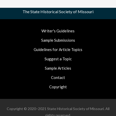
The State Historical Society of Missouri
Footer
Writer's Guidelines
Nav
Sample Submissions
Guidelines for Article Topics
Suggest a Topic
Sample Articles
Contact
Copyright
Copyright © 2020–2021 State Historical Society of Missouri. All
rights reserved.