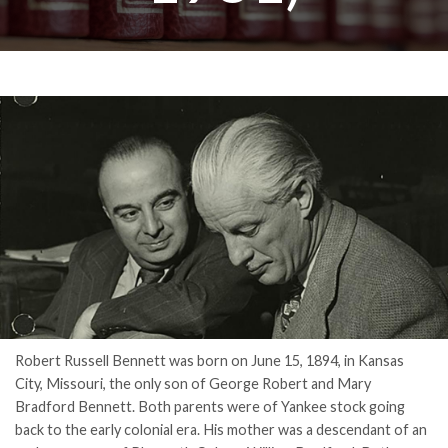
Robert Russell Bennett was born on June 15, 1894, in Kansas
City, Missouri, the only son of George Robert and Mary
Bradford Bennett. Both parents were of Yankee stock going
back to the early colonial era. His mother was a descendant of an