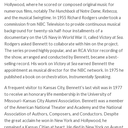
Hollywood, where he scored or composed original music for
numerous films, notably
The Hunchback of Notre Dame
,
Rebecca,
and the musical
Swingtime
. In 1955 Richard Rodgers undertook a
commission from NBC Television to provide continuous musical
background for twenty-six half-hour installments of a
documentary on the US Navy in World War II, called
Victory at Sea
.
Rodgers asked Bennett to collaborate with him on the project.
The series proved highly popular, and an RCA Victor recording of
the show, arranged and conducted by Bennett, became a best-
selling record. His work on
Victory at Sea
earned Bennett the
appointment as musical director for the NBC network. In 1975 he
published a book on orchestration,
Instrumentally Speaking
.
A frequent visitor to Kansas City, Bennett’s last visit was in 1977
to receive an honorary life membership in the University of
Missouri–Kansas City Alumni Association. Bennett was a member
of the American National Theater and Academy and the National
Association of Authors, Composers, and Conductors. Despite
the great acclaim he won in New York and Hollywood, he
remained a Kansas Citian at heart. He died in New York on August