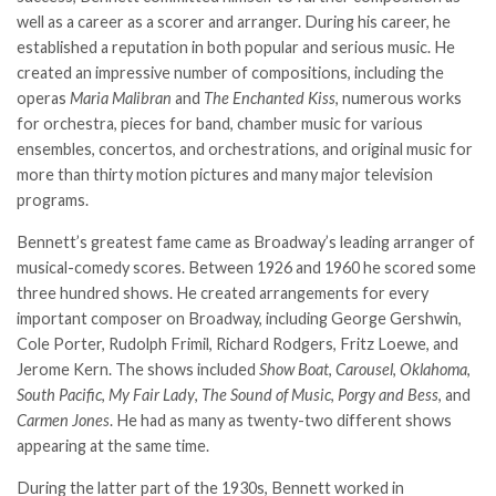
well as a career as a scorer and arranger. During his career, he
established a reputation in both popular and serious music. He
created an impressive number of compositions, including the
operas
Maria Malibran
and
The Enchanted Kiss
, numerous works
for orchestra, pieces for band, chamber music for various
ensembles, concertos, and orchestrations, and original music for
more than thirty motion pictures and many major television
programs.
Bennett’s greatest fame came as Broadway’s leading arranger of
musical-comedy scores. Between 1926 and 1960 he scored some
three hundred shows. He created arrangements for every
important composer on Broadway, including George Gershw
i
n,
Cole Porter, Rudolph Frimil, Richard Rodgers, Fritz Loewe, and
Jerome Kern. The shows included
Show Boat
,
Carousel
,
Oklahoma
,
South Pacific
,
My Fair Lady
,
The Sound of Music
,
Porgy and Bess
, and
Carmen Jones
. He had as many as twenty-two different shows
appearing at the same time.
During the latter part of the 1930s, Bennett worked in