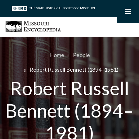
Skip
THE STATE HISTORICAL SOCIETY OF MISSOURI
to
main
content
Home
People
Breadcrumb
Robert Russell Bennett (1894–1981)
Robert Russell
Bennett (1894–
1981)