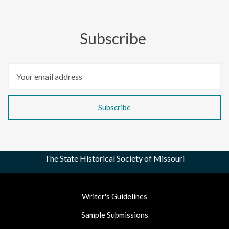
Subscribe
The State Historical Society of Missouri
Footer
Writer's Guidelines
Nav
Sample Submissions