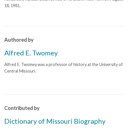
18, 1981.
Authored by
Alfred E. Twomey
Alfred E. Twomey was a professor of history at the University of
Central Missouri.
Contributed by
Dictionary of Missouri Biography