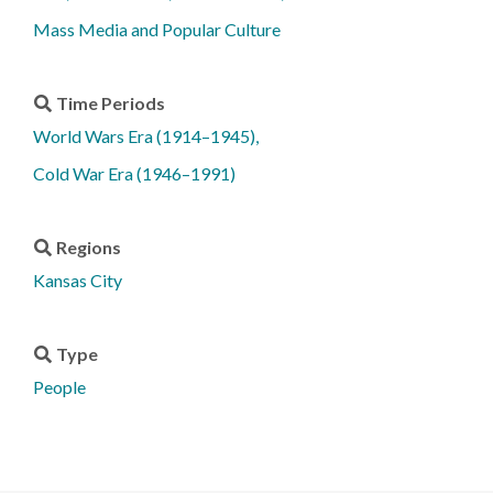
Mass Media and Popular Culture
Time Periods
World Wars Era (1914–1945)
Cold War Era (1946–1991)
Regions
Kansas City
Type
People