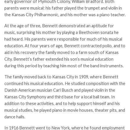
early governor of Plymouth Colony, William Bradford. Both
parents were musical: his father played the trumpet and violin in
the Kansas City Philharmonic, and his mother was a piano teacher.
At the age of three, Bennett demonstrated an aptitude for
music, surprising his mother by playing a Beethoven sonata he
had heard. His parents were responsible for much of his musical
education. At four years of age, Bennett contracted polio, and to
aid in his recovery the family moved to a farm south of Kansas
City. Bennett’s father extended his son’s musical education
during this period by teaching him most of the band instruments.
The family moved back to Kansas City in 1909, where Bennett
continued his musical education. He studied composition with the
Danish American musician Carl Busch and played violin in the
Kansas City Symphony and third base for a local ball team. In
addition to these activities, and to help support himself and his
musical studies, he played piano in movie houses, theater pits, and
dance halls.
In 1916 Bennett went to New York, where he found employment