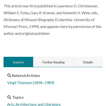
This article was first published in Lawrence O. Christensen,
William E. Foley, Gary R. Kremer, and Kenneth H. Winn, eds.,
Dictionary of Missouri Biography
(Columbia: University of
Missouri Press, 1999), and appears here by permission of the
author and original publisher.
Explore
Further Reading
Details
Related Articles
Virgil Thomson (1896–1989)
Topics
Arts, Architecture, and Literature