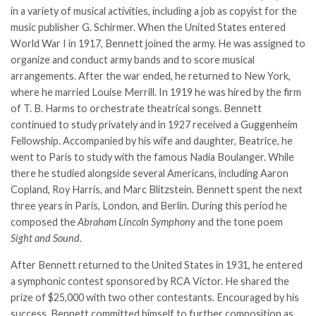
in a variety of musical activities, including a job as copyist for the
music publisher G. Schirmer. When the United States entered
World War I in 1917, Bennett joined the army. He was assigned to
organize and conduct army bands and to score musical
arrangements. After the war ended, he returned to New York,
where he married Louise Merrill. In 1919 he was hired by the firm
of T. B. Harms to orchestrate theatrical songs. Bennett
continued to study privately and in 1927 received a Guggenheim
Fellowship. Accompanied by his wife and daughter, Beatrice, he
went to Paris to study with the famous Nadia Boulanger. While
there he studied alongside several Americans, including Aaron
Copland, Roy Harris, and Marc Blitzstein. Bennett spent the next
three years in Paris, London, and Berlin. During this period he
composed the
Abraham Lincoln Symphony
and the tone poem
Sight and Sound
.
After Bennett returned to the United States in 1931, he entered
a symphonic contest sponsored by RCA Victor. He shared the
prize of $25,000 with two other contestants. Encouraged by his
success, Bennett committed himself to further composition as