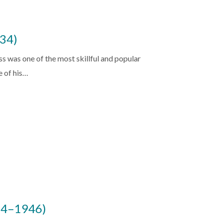
34)
 was one of the most skillful and popular
e of his…
884–1946)