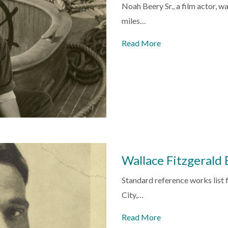
Noah Beery Sr., a film actor, w
miles…
Read More
Wallace Fitzgerald
Standard reference works list 
City,…
Read More