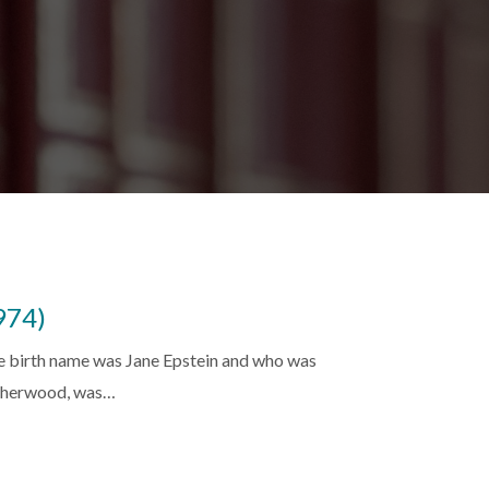
974)
se birth name was Jane Epstein and who was
 Sherwood, was…