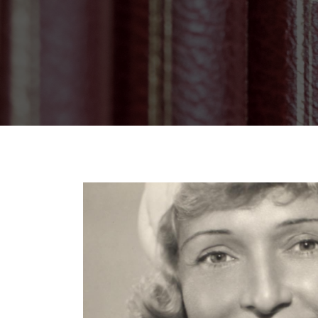
Breadcrumb