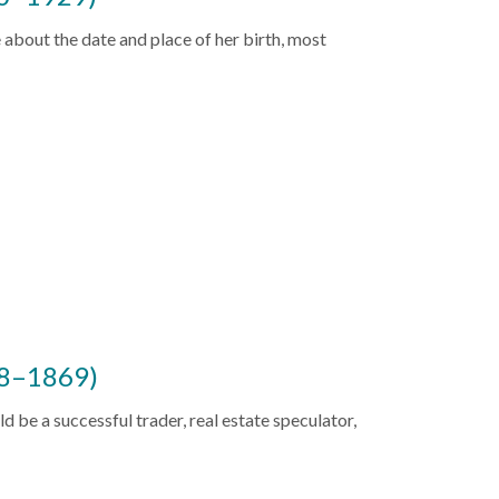
 about the date and place of her birth, most
88–1869)
uld be a successful trader, real estate speculator,