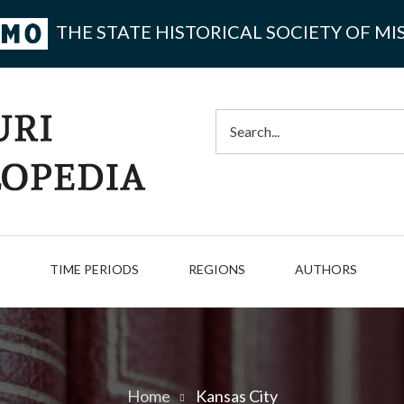
THE STATE HISTORICAL SOCIETY OF MI
Search
TIME PERIODS
REGIONS
AUTHORS
Home
Kansas City