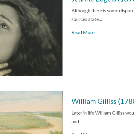
Although there is some dispute
sources state…
Read More
William Gilliss (17
Later in life William Gilliss wo
and…