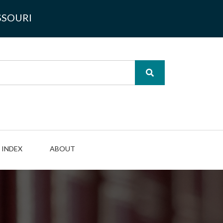
SSOURI
INDEX
ABOUT