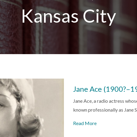
Kansas City
Jane Ace (1900?–1
Jane Ace, a radio actress who
known professionally as Jane
Read More