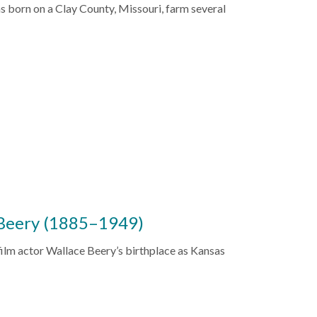
as born on a Clay County, Missouri, farm several
 Beery (1885–1949)
film actor Wallace Beery’s birthplace as Kansas