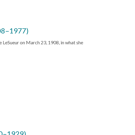
08–1977)
e LeSueur on March 23, 1908, in what she
90–1929)