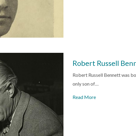
Robert Russell Ben
Robert Russell Bennett was bor
only son of…
Read More