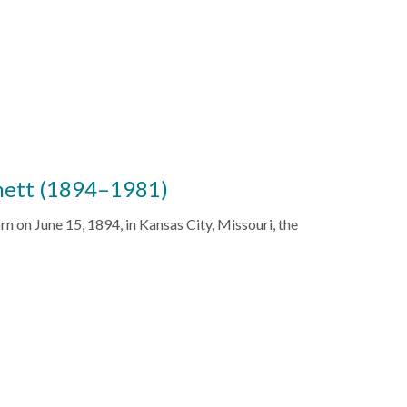
nett (1894–1981)
n on June 15, 1894, in Kansas City, Missouri, the