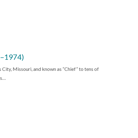
6–1974)
City, Missouri, and known as “Chief” to tens of
ss…