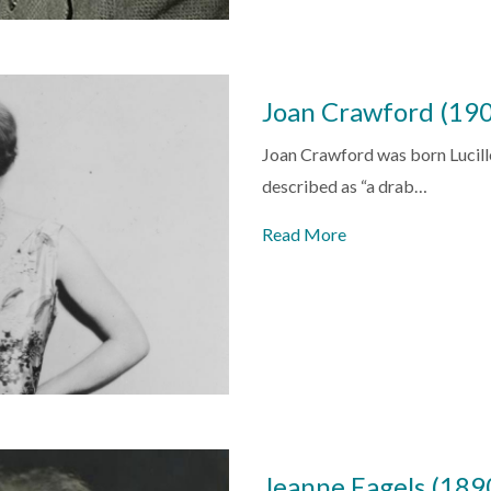
Joan Crawford (19
Joan Crawford was born Lucill
described as “a drab…
Read More
Jeanne Eagels (18