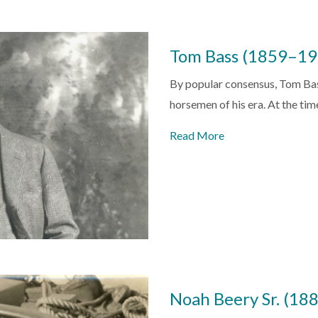
Tom Bass (1859–19
By popular consensus, Tom Bass
horsemen of his era. At the tim
Read More
Noah Beery Sr. (1