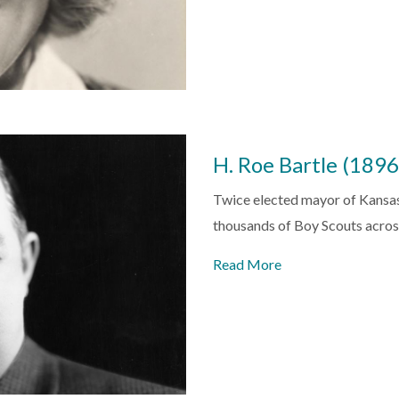
H. Roe Bartle (189
Twice elected mayor of Kansas 
thousands of Boy Scouts acro
Read More