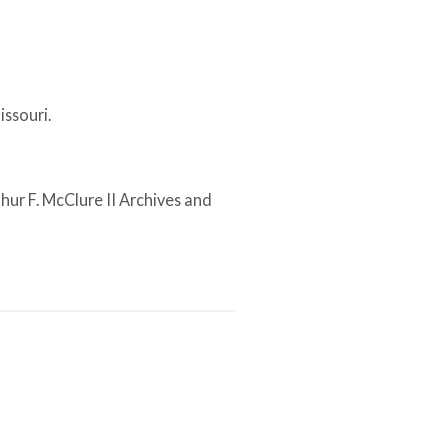
issouri.
thur F. McClure II Archives and