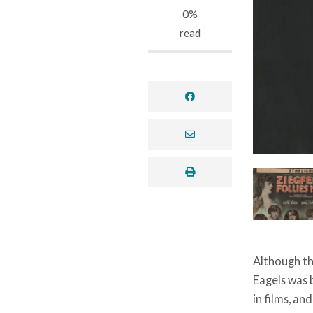
0%
read
facebook
envelope
print
Although th
Eagels was b
in films, an