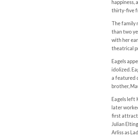
happiness, a
thirty-five 
The family 
than two ye
with her ea
theatrical 
Eagels appe
idolized. E
a featured d
brother, Mau
Eagels left 
later worke
first attra
Julian Eltin
Arliss as La