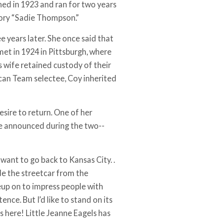
ned in 1923 and ran for two years
ory “Sadie Thompson.”
 years later. She once said that
et in 1924 in Pittsburgh, where
s wife retained custody of their
ican Team selectee, Coy inherited
sire to return. One of her
he announced during the two-­
 I want to go back to Kansas City. .
ride the streetcar from the
up on to impress people with
nce. But I’d like to stand on its
s here! Little Jeanne Eagels has