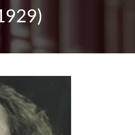
1929)