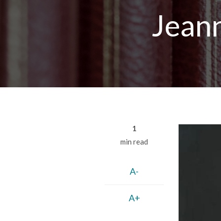
Breadcrumb
Jean
1
min read
A-
A+