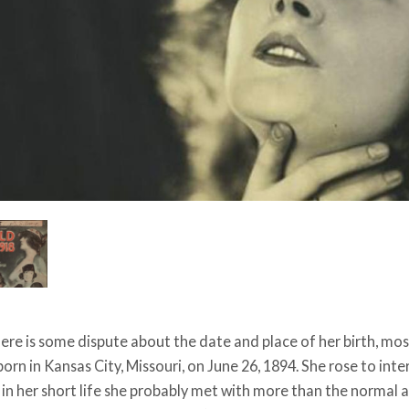
ere is some dispute about the date and place of her birth, mo
orn in Kansas City, Missouri, on June 26, 1894. She rose to in
d in her short life she probably met with more than the normal 