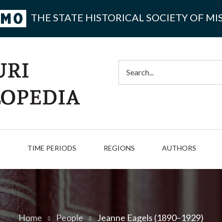
THE STATE HISTORICAL SOCIETY OF MI
Search
TIME PERIODS
REGIONS
AUTHORS
Home
People
Jeanne Eagels (1890–1929)