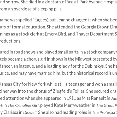
nd sorrow. She died in a doctor’s office at Park Avenue Hospita
from an overdose of sleeping pills.
name was spelled “Eagles,” but Jeanne changed it when she bec
ars of formal education. She attended the Georgia Brown Dram
rnings as a stock clerk at Emery, Bird, and Thayer Department S
productions.
ared in road shows and played small parts in a stock company 
agels became a chorus girl in shows in the Midwest presented b
ancer, an ingenue, and a leading lady for the Dubinskys. She ha
rice, and may have married him, but the historical record is un
Kansas City for New York while still a teenager and won a small
d her way into the chorus of Ziegfeld’s Follies. She secured d
cted attention when she appeared in 1911 as Miss Ranault in
Jum
ge in
The Crinoline Girl
, played Kate Merryweather in
The Great P
dy Clarissa in
Disraeli.
She also had leading roles in
The Professor’