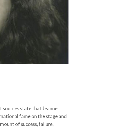
st sources state that Jeanne
ternational fame on the stage and
amount of success, failure,