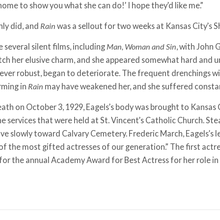
ome to show you what she can do!’ I hope they’d like me.”
nly did, and
Rain
was a sellout for two weeks at Kansas City’s 
several silent films, including
Man, Woman and Sin
, with John G
atch her elusive charm, and she appeared somewhat hard and u
ever robust, began to deteriorate. The frequent drenchings wi
rming in
Rain
may have weakened her, and she suffered constant
eath on October 3, 1929, Eagels’s body was brought to Kansas Ci
 services that were held at St. Vincent’s Catholic Church. Stea
ve slowly toward Calvary Cemetery. Frederic March, Eagels’s 
 of the most gifted actresses of our generation.” The first act
or the annual Academy Award for Best Actress for her role in