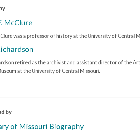
by
F. McClure
Clure was a professor of history at the University of Central M
Richardson
rdson retired as the archivist and assistant director of the Ar
Museum at the University of Central Missouri.
ed by
ary of Missouri Biography