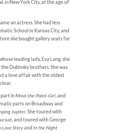
l, in New York City, at the age of
ame an actress. She had less
atic School in Kansas City, and
tore she bought gallery seats for
whose leading lady, Eva Lang, she
y the Dubinsky brothers. She was
d a love affair with the oldest
clear.
 part in
Mind-the-Paint­-Girl
, and
ramatic parts on Broadway and
ping Jupiter
. She toured with
ursuit
, and toured with George
s Love Story
and
In the Night