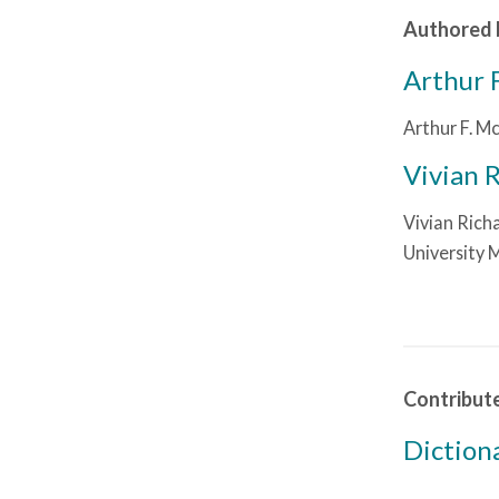
Authored 
Arthur 
Arthur F. Mc
Vivian 
Vivian Richa
University 
Contribut
Diction