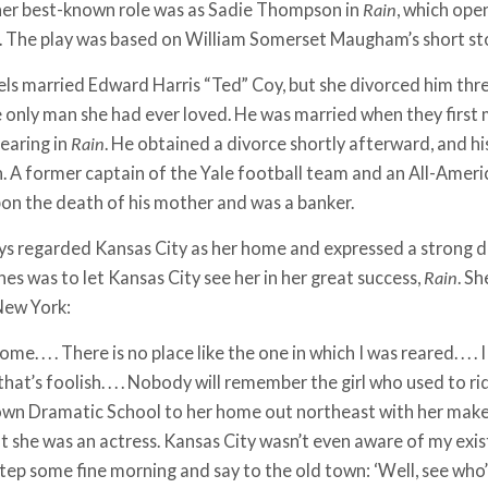
 her best-­known role was as Sadie Thompson in
Rain
, which ope
. The play was based on William Somerset Maugham’s short st
els married Edward Harris “Ted” Coy, but she divorced him three
 only man she had ever loved. He was married when they first m
earing in
Rain
. He obtained a divorce shortly afterward, and hi
en. A former captain of the Yale football team and an All-Amer
on the death of his mother and was a banker.
ys regarded Kansas City as her home and expressed a strong de
es was to let Kansas City see her in her great success,
Rain
. S
 New York:
me. . . . There is no place like the one in which I was reared. . . .
e that’s foolish. . . . Nobody will remember the girl who used to 
wn Dramatic School to her home out northeast with her make­
t she was an actress. Kansas City wasn’t even aware of my existe
tep some fine morning and say to the old town: ‘Well, see who’