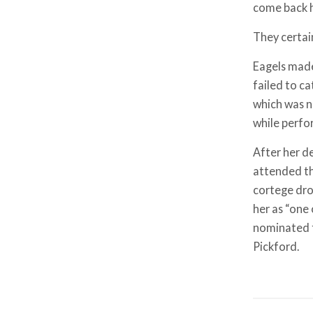
come back h
They certai
Eagels made 
failed to c
which was n
while perfo
After her d
attended the
cortege dro
her as “one
nominated f
Pickford.