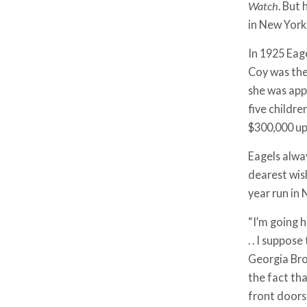
Watch
. But
in New York
In 1925 Eag
Coy was the
she was app
five childr
$300,000 up
Eagels alwa
dearest wish
year run in
“I’m going ho
. . I suppos
Georgia Bro
the fact tha
front doors