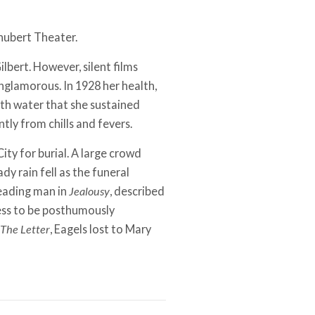
Shubert Theater.
ilbert. However, silent films
nglamorous. In 1928 her health,
th water that she sustained
ly from chills and fevers.
ty for burial. A large crowd
dy rain fell as the funeral
leading man in
Jealousy
, described
ress to be posthumously
The Letter
, Eagels lost to Mary