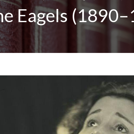
ne Eagels (1890–