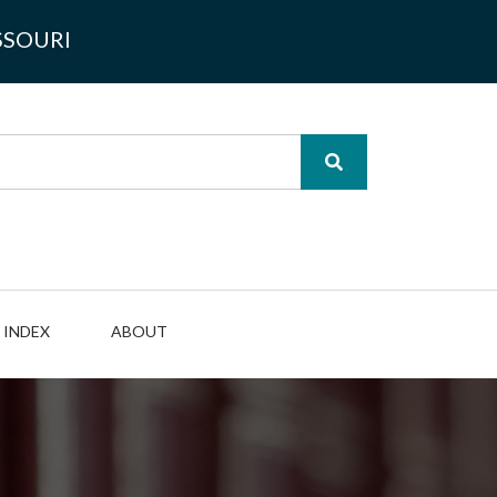
SSOURI
INDEX
ABOUT