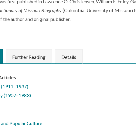
 was first published in Lawrence O. Christensen, William E. Foley, 
ictionary of Missouri Biography
(Columbia: University of Missouri P
f the author and original publisher.
Further Reading
Details
Articles
 (1911–1937)
ey (1907–1983)
and Popular Culture