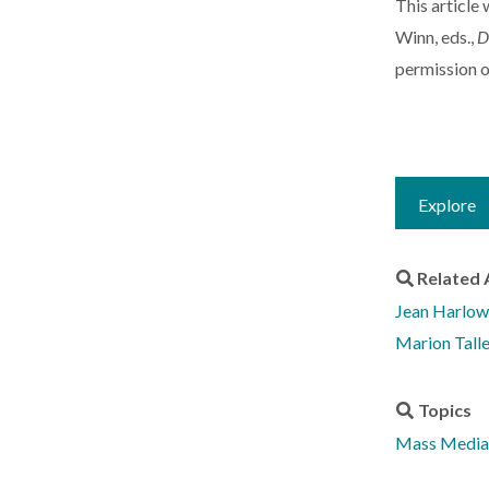
This article
Winn, eds.,
D
permission o
Explore
Related 
Jean Harlow
Marion Tall
Topics
Mass Media 