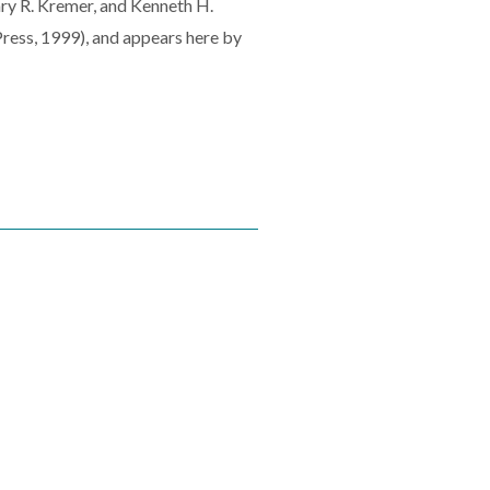
Gary R. Kremer, and Kenneth H.
ress, 1999), and appears here by