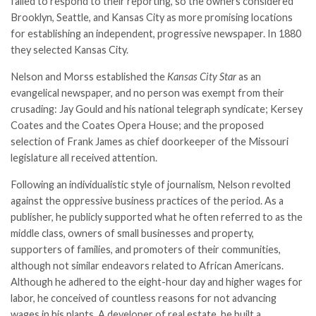
failed to respond to their reporting, so the owners considered
Brooklyn, Seattle, and Kansas City as more promising locations
for establishing an independent, progressive newspaper. In 1880
they selected Kansas City.
Nelson and Morss established the
Kansas City Star
as an
evangelical newspaper, and no person was exempt from their
crusading: Jay Gould and his national telegraph syndicate; Kersey
Coates and the Coates Opera House; and the proposed
selection of
Frank James
as chief doorkeeper of the Missouri
legislature all received attention.
Following an individualistic style of journalism, Nelson revolted
against the oppressive business practices of the period. As a
publisher, he publicly supported what he often referred to as the
middle class, owners of small businesses and property,
supporters of families, and promoters of their communities,
although not similar endeavors related to African Americans.
Although he adhered to the eight-­hour day and higher wages for
labor, he conceived of countless reasons for not advancing
wages in his plants. A developer of real estate, he built a