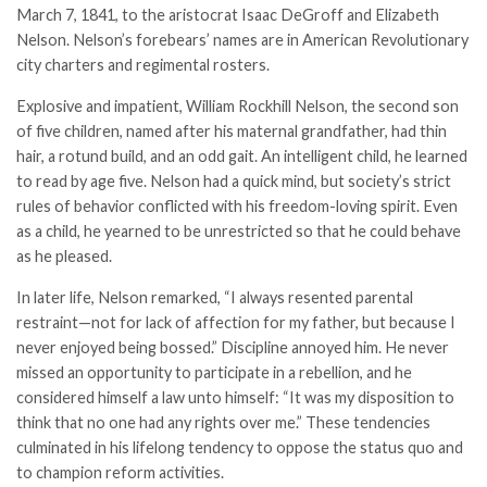
March 7, 1841, to the aristocrat Isaac DeGroff and Elizabeth
Nelson. Nelson’s forebears’ names are in American Revolutionary
city charters and regimental rosters.
Explosive and impatient, William Rockhill Nelson, the second son
of five children, named after his maternal grandfather, had thin
hair, a rotund build, and an odd gait. An intelligent child, he learned
to read by age five. Nelson had a quick mind, but society’s strict
rules of behavior conflicted with his freedom-loving spirit. Even
as a child, he yearned to be unrestricted so that he could behave
as he pleased.
In later life, Nelson remarked, “I always resented parental
restraint—not for lack of affection for my father, but because I
never enjoyed being bossed.” Discipline annoyed him. He never
missed an opportunity to participate in a rebellion, and he
considered himself a law unto himself: “It was my disposition to
think that no one had any rights over me.” These tendencies
culminated in his lifelong tendency to oppose the status quo and
to champion reform activities.