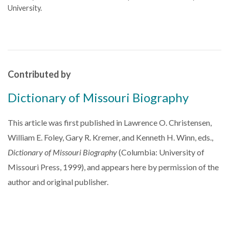
University.
Contributed by
Dictionary of Missouri Biography
This article was first published in Lawrence O. Christensen,
William E. Foley, Gary R. Kremer, and Kenneth H. Winn, eds.,
Dictionary of Missouri Biography
(Columbia: University of
Missouri Press, 1999), and appears here by permission of the
author and original publisher.