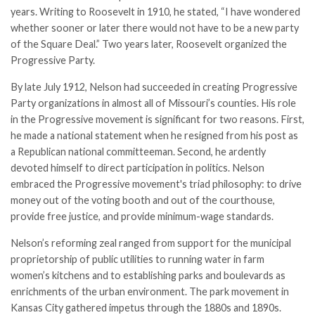
years. Writing to Roosevelt in 1910, he stated, “I have wondered
whether sooner or later there would not have to be a new party
of the Square Deal.” Two years later, Roosevelt organized the
Progressive Party.
By late July 1912, Nelson had succeeded in creating Progressive
Party organizations in almost all of Missouri’s counties. His role
in the Progressive movement is significant for two reasons. First,
he made a national statement when he resigned from his post as
a Republican national committeeman. Second, he ardently
devoted himself to direct participation in politics. Nelson
embraced the Progressive movement's triad philosophy: to drive
money out of the voting booth and out of the courthouse,
provide free justice, and provide minimum-wage standards.
Nelson’s reforming zeal ranged from support for the municipal
proprietorship of public utilities to running water in farm
women’s kitchens and to establishing parks and boulevards as
enrichments of the urban environment. The park movement in
Kansas City gathered impetus through the 1880s and 1890s.