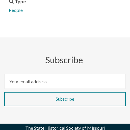
Type
People
Subscribe
The State Historical Society of Missouri