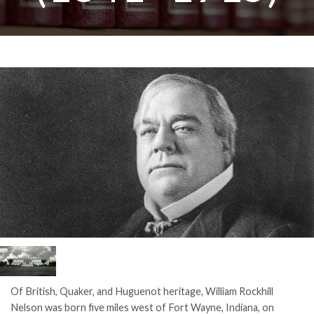
Of British, Quaker, and Huguenot heritage, William Rockhill
Nelson was born five miles west of Fort Wayne, Indiana, on