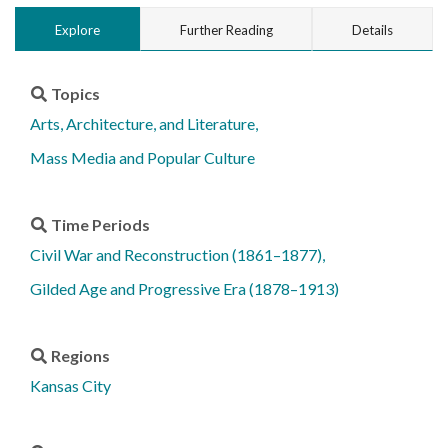
Explore
Further Reading
Details
Topics
Arts, Architecture, and Literature
Mass Media and Popular Culture
Time Periods
Civil War and Reconstruction (1861–1877)
Gilded Age and Progressive Era (1878–1913)
Regions
Kansas City