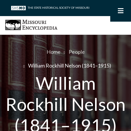
Skip
THE STATE HISTORICAL SOCIETY OF MISSOURI
to
main
content
Home
People
Breadcrumb
William Rockhill Nelson (1841–1915)
William
Rockhill Nelson
(1841–1915)