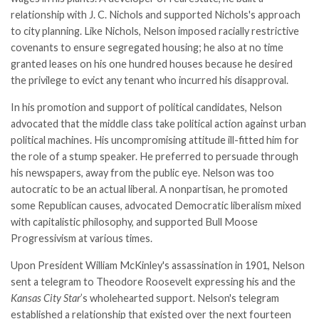
relationship with J. C. Nichols and supported Nichols's approach
to city planning. Like Nichols, Nelson imposed racially restrictive
covenants to ensure segregated housing; he also at no time
granted leases on his one hundred houses because he desired
the privilege to evict any tenant who incurred his disapproval.
In his promotion and support of political candidates, Nelson
advocated that the middle class take political action against urban
political machines. His uncompromising attitude ill-fitted him for
the role of a stump speaker. He preferred to persuade through
his newspapers, away from the public eye. Nelson was too
autocratic to be an actual liberal. A nonpartisan, he promoted
some Republican causes, advocated Democratic liberalism mixed
with capitalistic philosophy, and supported Bull Moose
Progressivism at various times.
Upon President William McKinley's assassination in 1901, Nelson
sent a telegram to Theodore Roosevelt expressing his and the
Kansas City Star
’s wholehearted support. Nelson's telegram
established a relationship that existed over the next fourteen