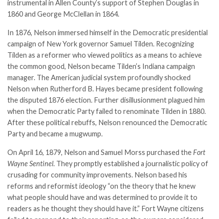
instrumental in Allen County’s support of Stephen Douglas in
1860 and George McClellan in 1864.
In 1876, Nelson immersed himself in the Democratic presidential
campaign of New York governor Samuel Tilden. Recognizing
Tilden as a reformer who viewed politics as a means to achieve
the common good, Nelson became Tilden’s Indiana campaign
manager. The American judicial system profoundly shocked
Nelson when Rutherford B. Hayes became president following
the disputed 1876 election. Further disillusionment plagued him
when the Democratic Party failed to renominate Tilden in 1880.
After these political rebuffs, Nelson renounced the Democratic
Party and became a mugwump.
On April 16, 1879, Nelson and Samuel Morss purchased the
Fort
Wayne Sentinel
. They promptly established a journalistic policy of
crusading for community improvements. Nelson based his
reforms and reformist ideology “on the theory that he knew
what people should have and was determined to provide it to
readers as he thought they should have it.” Fort Wayne citizens