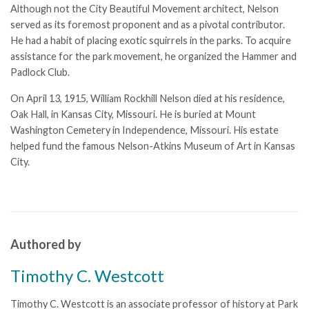
Although not the City Beautiful Movement architect, Nelson
served as its foremost proponent and as a pivotal contributor.
He had a habit of placing exotic squirrels in the parks. To acquire
assistance for the park movement, he organized the Hammer and
Padlock Club.
On April 13, 1915, William Rockhill Nelson died at his residence,
Oak Hall, in Kansas City, Missouri. He is buried at Mount
Washington Cemetery in Independence, Missouri. His estate
helped fund the famous
Nelson-Atkins Museum of Art
in Kansas
City.
Authored by
Timothy C. Westcott
Timothy C. Westcott is an associate professor of history at Park