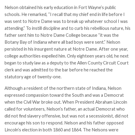
Nelson obtained his early education in Fort Wayne’s public
schools. He remarked, “I recall that my chief end in life before I
was sent to Notre Dame was to break up whatever school I was
attending.” To instill discipline and to curb his rebellious nature, his
father sent him to Notre Dame College because “it was the
Botany Bay of Indiana where all bad boys were sent.” Nelson
persisted in his insurgent nature at Notre Dame. After one year,
college authorities expelled him. Only eighteen years old, he next
began to study law as a deputy to the Allen County Circuit Court
clerk and was admitted to the bar before he reached the
statutory age of twenty-one.
Although a resident of the northern state of Indiana, Nelson
expressed compassion toward the South and was a Democrat
when the Civil War broke out. When President Abraham Lincoln
called for volunteers, Nelson’s father, an actual Democrat who
did not find slavery offensive, but was not a secessionist, did not
encourage his son to respond. Nelson and his father opposed
Lincoln’s election in both 1860 and 1864. The Nelsons were