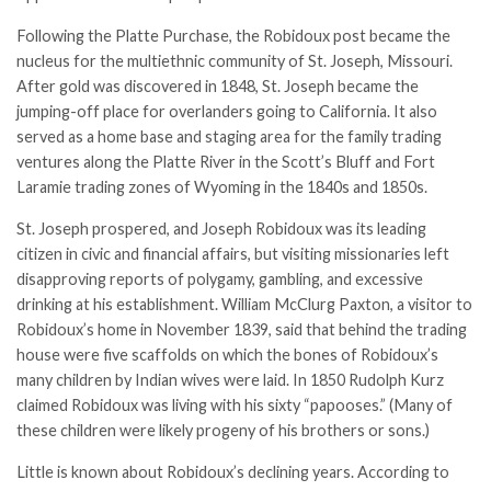
Following the Platte Purchase, the Robidoux post became the
nucleus for the multiethnic community of St. Joseph, Missouri.
After gold was discovered in 1848, St. Joseph became the
jumping-off place for overlanders going to California. It also
served as a home base and staging area for the family trading
ventures along the Platte River in the Scott’s Bluff and Fort
Laramie trading zones of Wyoming in the 1840s and 1850s.
St. Joseph prospered, and Joseph Robidoux was its leading
citizen in civic and financial affairs, but visiting missionaries left
disapproving reports of polygamy, gambling, and excessive
drinking at his establishment. William McClurg Paxton, a visitor to
Robidoux’s home in November 1839, said that behind the trading
house were five scaffolds on which the bones of Robidoux’s
many children by Indian wives were laid. In 1850 Rudolph Kurz
claimed Robidoux was living with his sixty “papooses.” (Many of
these children were likely progeny of his brothers or sons.)
Little is known about Robidoux’s declining years. According to