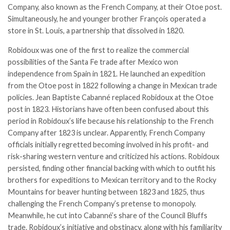
Company, also known as the French Company, at their Otoe post.
Simultaneously, he and younger brother François operated a
store in St. Louis, a partnership that dissolved in 1820.
Robidoux was one of the first to realize the commercial
possibilities of the
Santa Fe trade
after Mexico won
independence from Spain in 1821. He launched an expedition
from the Otoe post in 1822 following a change in Mexican trade
policies. Jean Baptiste Cabanné replaced Robidoux at the Otoe
post in 1823. Historians have often been confused about this
period in Robidoux’s life because his relationship to the French
Company after 1823 is unclear. Apparently, French Company
officials initially regretted becoming involved in his profit- and
risk­-sharing western venture and criticized his actions. Robidoux
persisted, finding other financial backing with which to outfit his
brothers for expeditions to Mexican territory and to the Rocky
Mountains for beaver hunting between 1823 and 1825, thus
challenging the French Company’s pretense to monopoly.
Meanwhile, he cut into Cabanné’s share of the Council Bluffs
trade. Robidoux’s initiative and obstinacy, along with his familiarity