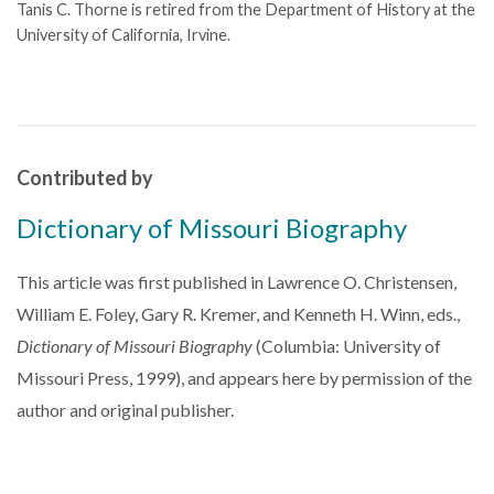
Tanis C. Thorne is retired from the Department of History at the
University of California, Irvine.
Contributed by
Dictionary of Missouri Biography
This article was first published in Lawrence O. Christensen,
William E. Foley, Gary R. Kremer, and Kenneth H. Winn, eds.,
Dictionary of Missouri Biography
(Columbia: University of
Missouri Press, 1999), and appears here by permission of the
author and original publisher.