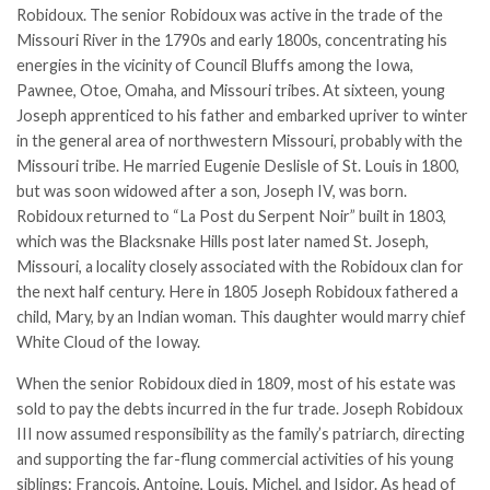
Robidoux. The senior Robidoux was active in the trade of the
Missouri River in the 1790s and early 1800s, concentrating his
energies in the vicinity of Council Bluffs among the
Iowa
,
Pawnee, Otoe, Omaha, and
Missouri
tribes. At sixteen, young
Joseph apprenticed to his father and embarked upriver to winter
in the general area of northwestern Missouri, probably with the
Missouri tribe. He married Eugenie Deslisle of St. Louis in 1800,
but was soon widowed after a son, Joseph IV, was born.
Robidoux returned to “La Post du Serpent Noir” built in 1803,
which was the Blacksnake Hills post later named
St. Joseph
,
Missouri, a locality closely associated with the Robidoux clan for
the next half century. Here in 1805 Joseph Robidoux fathered a
child, Mary, by an Indian woman. This daughter would marry chief
White Cloud of the Ioway.
When the senior Robidoux died in 1809, most of his estate was
sold to pay the debts incurred in the
fur trade
. Joseph Robidoux
III now assumed responsibility as the family’s patriarch, directing
and supporting the far-flung commercial activities of his young
siblings: François, Antoine, Louis, Michel, and Isidor. As head of