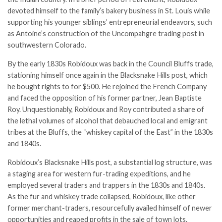
devoted himself to the family’s bakery business in St. Louis while
supporting his younger siblings’ entrepreneurial endeavors, such
as Antoine’s construction of the Uncompahgre trading post in
southwestern Colorado.
By the early 1830s Robidoux was back in the Council Bluffs trade,
stationing himself once again in the Blacksnake Hills post, which
he bought rights to for $500. He rejoined the French Company
and faced the opposition of his former partner, Jean Baptiste
Roy. Unquestionably, Robidoux and Roy contributed a share of
the lethal volumes of alcohol that debauched local and emigrant
tribes at the Bluffs, the “whiskey capital of the East” in the 1830s
and 1840s.
Robidoux’s Blacksnake Hills post, a substantial log structure, was
a staging area for western fur-­trading expeditions, and he
employed several traders and trappers in the 1830s and 1840s.
As the fur and whiskey trade collapsed, Robidoux, like other
former merchant-traders, resourcefully availed himself of newer
opportunities and reaped profits in the sale of town lots.