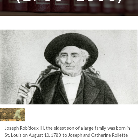
Joseph Robidoux III, the eldest son of a large family, was born in
St. Louis on August 10, 1783, to Joseph and Catherine Rollette