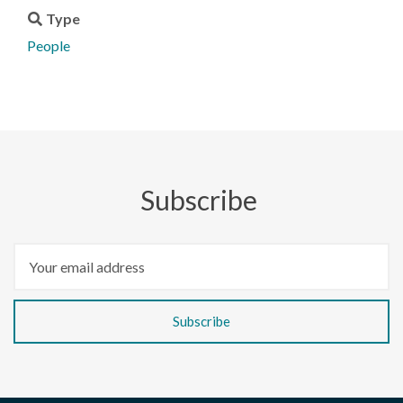
Type
People
Subscribe