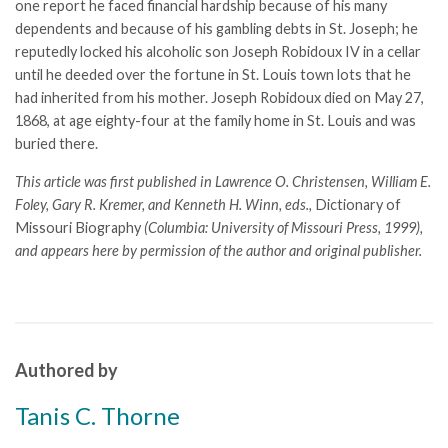
one report he faced financial hardship because of his many
dependents and because of his gambling debts in St. Joseph; he
reputedly locked his alcoholic son Joseph Robidoux IV in a cellar
until he deeded over the fortune in St. Louis town lots that he
had inherited from his mother. Joseph Robidoux died on May 27,
1868, at age eighty-four at the family home in St. Louis and was
buried there.
This article was first published in Lawrence O. Christensen, William E.
Foley, Gary R. Kremer, and Kenneth H. Winn, eds.,
Dictionary of
Missouri Biography
(Columbia: University of Missouri Press, 1999),
and appears here by permission of the author and original publisher.
Authored by
Tanis C. Thorne