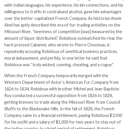
with Indian languages, his experience, his kin connections, and his
willingness to traffic in contraband alcohol, gave him advantages
over the better-capitalized French Company. As historian Annie
Abel has aptly described this era of fur-trading activities on the
Missouri River, “keenness of competition [was] measured by the
amount of liquor distributed.” Robidoux outmatched his rival, the
hard-pressed Cabanné, who wrote to
Pierre Chouteau Jr.
repeatedly accusing Robidoux of unethical business practices,
moral debasement, and perfidy. In one letter he said that
Robidoux was “truly wicked, cunning, cheating, and a rogue.”
When the French Company temporarily merged with the
Western Department of Astor’s American Fur Company from
1826 to 1834, Robidoux with brother Michel and Jean Baptiste
Roy conducted a successful opposition from 1826 to 1828,
getting licenses to trade along the Missouri River from Council
Bluffs to the Blacksnake Hills. In the fall of 1828, the French
Company came to a financial settlement, paying Robidoux $3,500
for his outfit and a salary of $1,000 for two years to stay out of
the Indian country. In a brief period of retirement, Robidoux