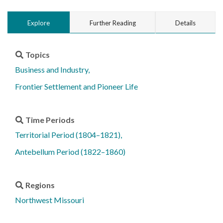
Explore
Further Reading
Details
Topics
Business and Industry
Frontier Settlement and Pioneer Life
Time Periods
Territorial Period (1804–1821)
Antebellum Period (1822–1860)
Regions
Northwest Missouri