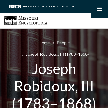
Skip
THE STATE HISTORICAL SOCIETY OF MISSOURI
to
main
content
Home
People
Breadcrumb
Joseph Robidoux, III (1783–1868)
Joseph
Robidoux, III
(1783–1868)