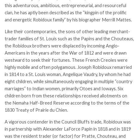
this adventurous, ambitious, entrepreneurial, and resourceful
clan, he has aptly been described as the “kingpin of the prolific
and energetic Robidoux family” by his biographer Merrill Mattes.
Like their contemporaries, the sons of other leading merchant-
trader families of St. Louis such as the Papins and the Chouteaus,
the Robidoux brothers were displaced by incoming Anglo-
Americans in the years after the War of 1812 and were drawn
westward to seek their fortunes. These French Creoles were
highly mobile and often polygamous. Joseph Robidoux remarried
in 1814 to a St. Louis woman, Angelique Vaudry, by whom he had
eight children, while simultaneously engaging in multiple “country
marriages” to Indian women, primarily Otoes and Ioways. Six
children born from these relationships received allotments on
the Nemaha Half-Breed Reserve according to the terms of the
1830
Treaty of Prairie du Chien
.
A vigorous contender in the Council Bluffs trade, Robidoux was
in partnership with Alexander LaForce Papin in 1818 and in 1819
was the resident trader (or factor) for Pratte, Chouteau, and