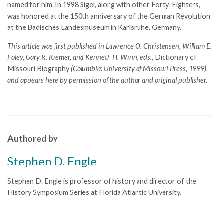
named for him. In 1998 Sigel, along with other Forty-Eighters,
was honored at the 150th anniversary of the German Revolution
at the Badisches Landesmuseum in Karlsruhe, Germany.
This article was first published in Lawrence O. Christensen, William E.
Foley, Gary R. Kremer, and Kenneth H. Winn, eds.,
Dictionary of
Missouri Biography
(Columbia: University of Missouri Press, 1999),
and appears here by permission of the author and original publisher.
Authored by
Stephen D. Engle
Stephen D. Engle is professor of history and director of the
History Symposium Series at Florida Atlantic University.