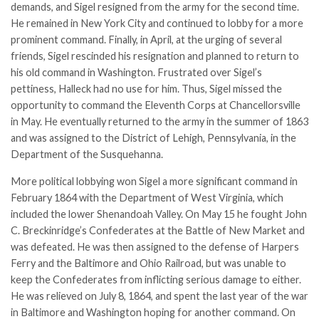
demands, and Sigel resigned from the army for the second time.
He remained in New York City and continued to lobby for a more
prominent command. Finally, in April, at the urging of several
friends, Sigel rescinded his resignation and planned to return to
his old command in Washington. Frustrated over Sigel’s
pettiness, Halleck had no use for him. Thus, Sigel missed the
opportunity to command the Eleventh Corps at Chancellorsville
in May. He eventually returned to the army in the summer of 1863
and was assigned to the District of Lehigh, Pennsylvania, in the
Department of the Susquehanna.
More political lobbying won Sigel a more significant command in
February 1864 with the Department of West Virginia, which
included the lower Shenandoah Valley. On May 15 he fought John
C. Breckinridge’s Confederates at the Battle of New Market and
was defeated. He was then assigned to the defense of Harpers
Ferry and the Baltimore and Ohio Railroad, but was unable to
keep the Confederates from inflicting serious damage to either.
He was relieved on July 8, 1864, and spent the last year of the war
in Baltimore and Washington hoping for another command. On