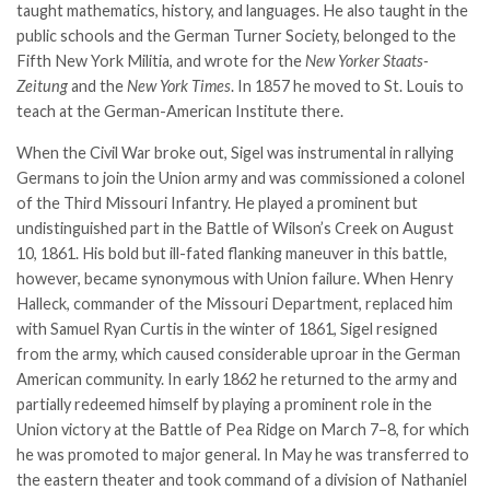
taught mathematics, history, and languages. He also taught in the
public schools and the German Turner Society, belonged to the
Fifth New York Militia, and wrote for the
New Yorker
Staats-
Zeitung
and the
New York Times
. In 1857 he moved to St. Louis to
teach at the German-American Institute there.
When the Civil War broke out, Sigel was instrumental in rallying
Germans to join the Union army and was commissioned a colonel
of the Third Missouri Infantry. He played a prominent but
undistinguished part in the
Battle of Wilson’s Creek
on August
10, 1861. His bold but ill-fated flanking maneuver in this battle,
however, became synonymous with Union failure. When Henry
Halleck, commander of the Missouri Department, replaced him
with
Samuel Ryan Curtis
in the winter of 1861, Sigel resigned
from the army, which caused considerable uproar in the German
American community. In early 1862 he returned to the army and
partially redeemed himself by playing a prominent role in the
Union victory at the
Battle of Pea Ridge
on March 7–8, for which
he was promoted to major general. In May he was transferred to
the eastern theater and took command of a division of Nathaniel