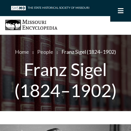
Skip
THE STATE HISTORICAL SOCIETY OF MISSOURI
to
main
content
Home
People
Franz Sigel (1824–1902)
Breadcrumb
Franz Sigel
(1824–1902)