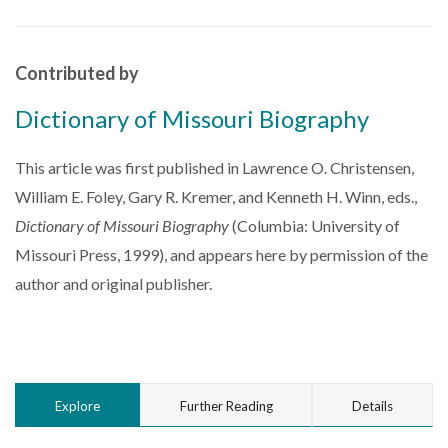
Contributed by
Dictionary of Missouri Biography
This article was first published in Lawrence O. Christensen,
William E. Foley, Gary R. Kremer, and Kenneth H. Winn, eds.,
Dictionary of Missouri Biography
(Columbia: University of
Missouri Press, 1999), and appears here by permission of the
author and original publisher.
Explore
Further Reading
Details