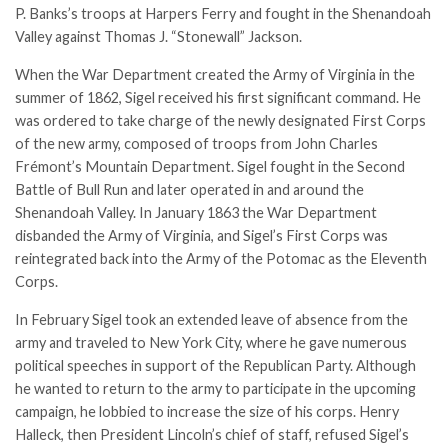
P. Banks’s troops at Harpers Ferry and fought in the Shenandoah
Valley against Thomas J. “Stonewall” Jackson.
When the War Department created the Army of Virginia in the
summer of 1862, Sigel received his first significant command. He
was ordered to take charge of the newly designated First Corps
of the new army, composed of troops from
John Charles
Frémont
’s Mountain Department. Sigel fought in the Second
Battle of Bull Run and later operated in and around the
Shenandoah Valley. In January 1863 the War Department
disbanded the Army of Virginia, and Sigel’s First Corps was
reintegrated back into the Army of the Potomac as the Eleventh
Corps.
In February Sigel took an extended leave of absence from the
army and traveled to New York City, where he gave numerous
political speeches in support of the Republican Party. Although
he wanted to return to the army to participate in the upcoming
campaign, he lobbied to increase the size of his corps. Henry
Halleck, then President Lincoln’s chief of staff, refused Sigel’s