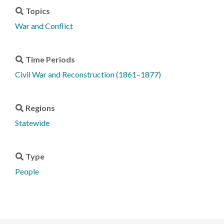
Topics
War and Conflict
Time Periods
Civil War and Reconstruction (1861–1877)
Regions
Statewide
Type
People