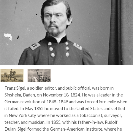
Franz Sigel, a soldier, editor, and public official, was born in
Sinsheim, Baden, on November 18, 1824. He was a leader in the
German revolution of 1848–1849 and was forced into exile when
it failed. In May 1852 he moved to the United States and settled
in New York City, where he worked as a tobacconist, surveyor,
teacher, and musician. In 1855, with his father-in-law, Rudolf
Dulan, Sigel formed the German-American Institute, where he