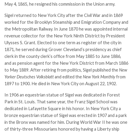
May 4, 1865, he resigned his commission in the Union army.
Sigel returned to New York City after the Civil War and in 1869
worked for the Brooklyn Steamship and Emigration Company and
the Metropolitan Railway. In June 1870 he was appointed internal
revenue collector for the New York Ninth District by President
Ulysses S. Grant
. Elected to one term as register of the city in
1871, he served during Grover Cleveland’s presidency as chief
clerk in the county clerk’s office from May 1885 to June 1886,
and as pension agent for the New York District from March 1886
to May 1889. After retiring from politics, Sigel published the
New
Yorker Deutsches Volksblatt
and edited the
New York Monthly
from
1897 to 1900. He died in New York City on August 22, 1902.
In 1906 an equestrian statue of Sigel was dedicated in Forest
Park in St. Louis. That same year, the Franz Sigel School was
dedicated in Lafayette Square in his honor. In New York City a
bronze equestrian statue of Sigel was erected in 1907 and a park
in the Bronx was named for him. During World War II he was one
of thirty-three Missourians honored by having a Liberty ship