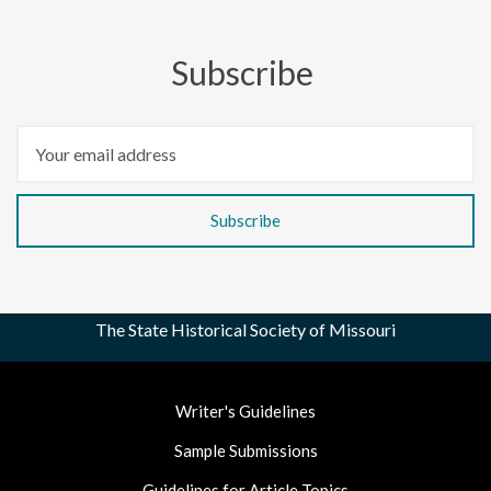
Subscribe
The State Historical Society of Missouri
Footer
Writer's Guidelines
Nav
Sample Submissions
Guidelines for Article Topics