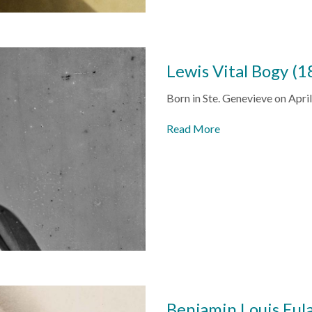
Lewis Vital Bogy (
Born in
Ste. Genevieve
on April
Read More
Benjamin Louis Eul