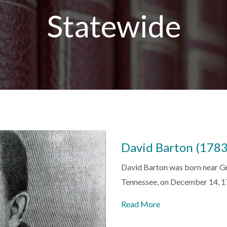
Statewide
David Barton (178
David Barton was born near Gre
Tennessee, on December 14, 
Read More