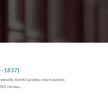
3–1837)
enville, North Carolina, now in eastern
1783. He was…