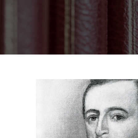
Breadcrumb