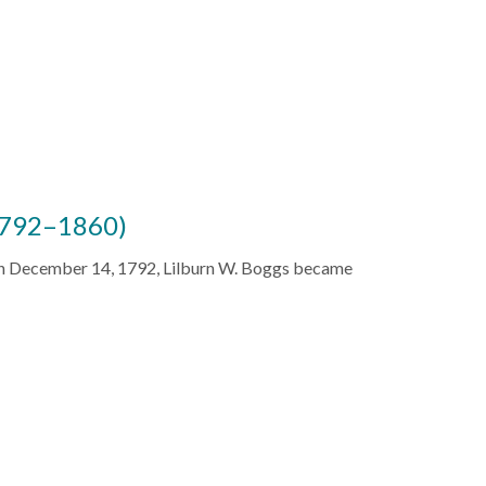
(1792–1860)
 on December 14, 1792, Lilburn W. Boggs became