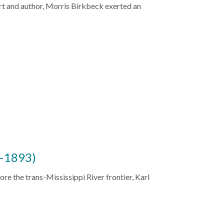
rt and author, Morris Birkbeck exerted an
–1893)
ore the trans-Mississippi River frontier, Karl