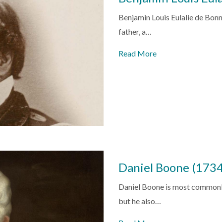
Benjamin Louis Eulalie de Bonne
father, a…
Read More
Daniel Boone (173
Daniel Boone is most commonly 
but he also…