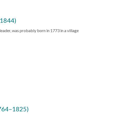
–1844)
 leader, was probably born in 1773 in a village
1764–1825)