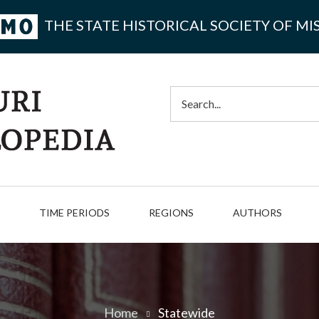
THE STATE HISTORICAL SOCIETY OF MI
Search
TIME PERIODS
REGIONS
AUTHORS
Home
Statewide