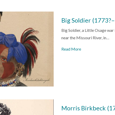
Big Soldier (1773?
Big Soldier, a Little Osage war
near the Missouri River, in…
Read More
Morris Birkbeck (