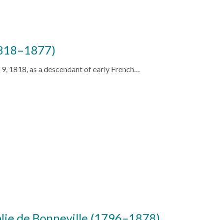
1818–1877)
 9, 1818, as a descendant of early French…
alie de Bonneville (1796–1878)