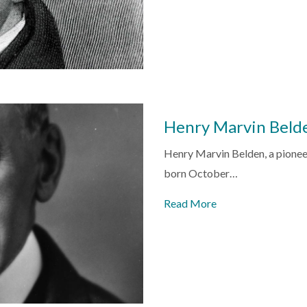
Henry Marvin Beld
Henry Marvin Belden, a pioneer
born October…
Read More