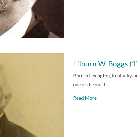
Lilburn W. Boggs 
Born in Lexington, Kentucky,
one of the most…
Read More