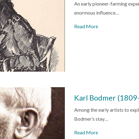
An early pioneer-farming expe
enormous influence…
Read More
Karl Bodmer (1809
Among the early artists to expl
Bodmer’s stay…
Read More