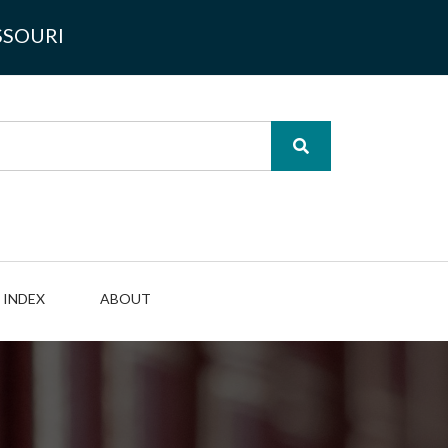
SSOURI
INDEX
ABOUT