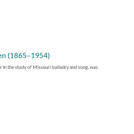
en (1865–1954)
 in the study of Missouri balladry and song, was