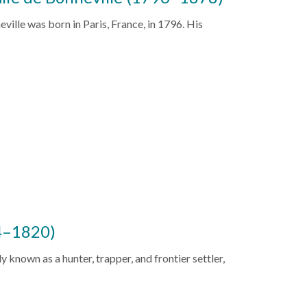
ville was born in Paris, France, in 1796. His
4–1820)
known as a hunter, trapper, and frontier settler,