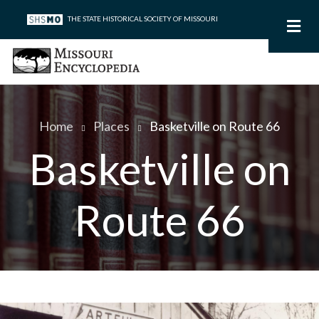
Skip
THE STATE HISTORICAL SOCIETY OF MISSOURI
to
main
content
Home
Places
Basketville on Route 66
Breadcrumb
Basketville on
Route 66