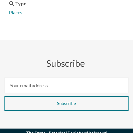
Type
Places
Subscribe
The State Historical Society of Missouri