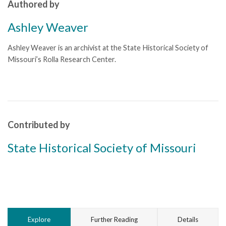
Authored by
Ashley Weaver
Ashley Weaver is an archivist at the State Historical Society of
Missouri’s Rolla Research Center.
Contributed by
State Historical Society of Missouri
Explore
Further Reading
Details