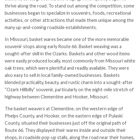
thrive along the road. To stand out among the competition, some
businesses began to specialize in souvenirs, foods, recreational
activities, or other attractions that made them unique among the
many up-and-coming roadside establishments.
In Missouri, basket wares became one of the more memorable
souvenir stops along early Route 66. Basket weaving was a
sought-after skill in the Ozarks. Baskets and other wood items
were easily produced locally, most commonly from Missouri white
oak trees, which were plentiful and readily available. They were
also easy to sell in local family-owned businesses. Baskets
blended practicality, beauty, and rustic charm into a sought-after
“Ozark Hillbilly” souvenir, particularly on the eight-mile stretch of
highway between Clementine and Hooker, Missouri.
The basket weavers at Clementine, on the western edge of
Phelps County, and Hooker, on the eastern edge of Pulaski
County, situated their businesses just off the original path of
Route 66. They displayed their wares inside and outside their
shops, in roadside pop-up stalls, along the road near their homes,