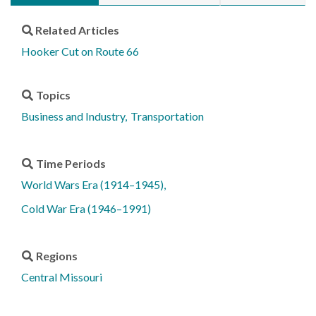
Related Articles
Hooker Cut on Route 66
Topics
Business and Industry
Transportation
Time Periods
World Wars Era (1914–1945)
Cold War Era (1946–1991)
Regions
Central Missouri