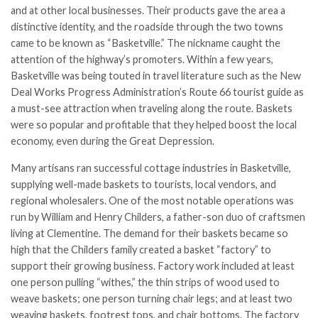
and at other local businesses. Their products gave the area a
distinctive identity, and the roadside through the two towns
came to be known as “Basketville.” The nickname caught the
attention of the highway’s promoters. Within a few years,
Basketville was being touted in travel literature such as the New
Deal Works Progress Administration’s Route 66 tourist guide as
a must-see attraction when traveling along the route. Baskets
were so popular and profitable that they helped boost the local
economy, even during the Great Depression.
Many artisans ran successful cottage industries in Basketville,
supplying well-made baskets to tourists, local vendors, and
regional wholesalers. One of the most notable operations was
run by William and Henry Childers, a father-son duo of craftsmen
living at Clementine. The demand for their baskets became so
high that the Childers family created a basket “factory” to
support their growing business. Factory work included at least
one person pulling “withes,” the thin strips of wood used to
weave baskets; one person turning chair legs; and at least two
weaving baskets, footrest tops, and chair bottoms. The factory