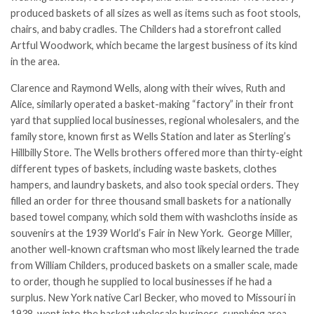
produced baskets of all sizes as well as items such as foot stools,
chairs, and baby cradles. The Childers had a storefront called
Artful Woodwork, which became the largest business of its kind
in the area.
Clarence and Raymond Wells, along with their wives, Ruth and
Alice, similarly operated a basket-making “factory” in their front
yard that supplied local businesses, regional wholesalers, and the
family store, known first as Wells Station and later as Sterling’s
Hillbilly Store. The Wells brothers offered more than thirty-eight
different types of baskets, including waste baskets, clothes
hampers, and laundry baskets, and also took special orders. They
filled an order for three thousand small baskets for a nationally
based towel company, which sold them with washcloths inside as
souvenirs at the 1939 World’s Fair in New York. George Miller,
another well-known craftsman who most likely learned the trade
from William Childers, produced baskets on a smaller scale, made
to order, though he supplied to local businesses if he had a
surplus. New York native Carl Becker, who moved to Missouri in
1938, went into the basket wholesale business, supplying area