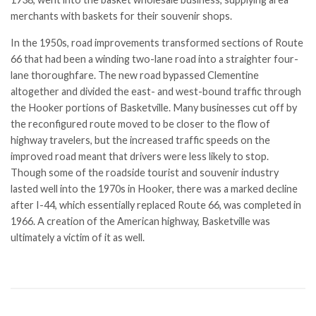
merchants with baskets for their souvenir shops.
In the 1950s, road improvements transformed sections of Route
66 that had been a winding two-lane road into a straighter four-
lane thoroughfare. The new road bypassed Clementine
altogether and divided the east- and west-bound traffic through
the Hooker portions of Basketville. Many businesses cut off by
the reconfigured route moved to be closer to the flow of
highway travelers, but the increased traffic speeds on the
improved road meant that drivers were less likely to stop.
Though some of the roadside tourist and souvenir industry
lasted well into the 1970s in Hooker, there was a marked decline
after I-44, which essentially replaced Route 66, was completed in
1966. A creation of the American highway, Basketville was
ultimately a victim of it as well.