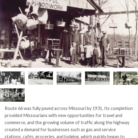
Route 66 was fully paved across Missouri by 1931. Its completion
provided Missourians with new opportunities for travel and
commerce, and the growing volume of traffic along the highway
created a demand for businesses such as gas and service
stations, cafés, groceries, and lodging, which quickly began to