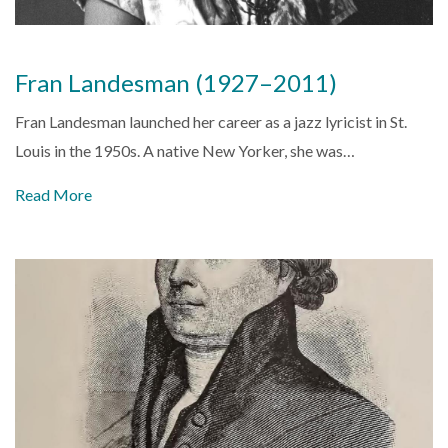
Fran Landesman (1927–2011)
Fran Landesman launched her career as a jazz lyricist in St.
Louis in the 1950s. A native New Yorker, she was…
Read More