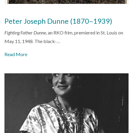
Peter Joseph Dunne (1870–1939)
Fighting Father Dunne
, an RKO film, premiered in St. Louis on
May 11, 1948. The black-…
Read More