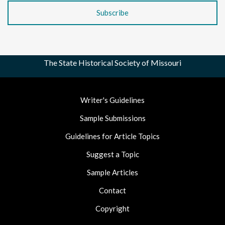
The State Historical Society of Missouri
Footer
Writer's Guidelines
Nav
Sample Submissions
Guidelines for Article Topics
Suggest a Topic
Sample Articles
Contact
Copyright