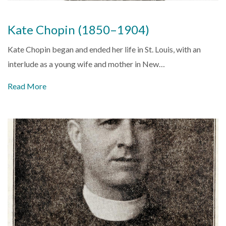
Kate Chopin (1850–1904)
Kate Chopin began and ended her life in St. Louis, with an
interlude as a young wife and mother in New…
Read More