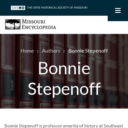
Skip
THE STATE HISTORICAL SOCIETY OF MISSOURI
to
main
content
Home
Authors
Bonnie Stepenoff
Breadcrumb
Bonnie
Stepenoff
Bonnie Stepenoff is professor emerita of history at Southeast