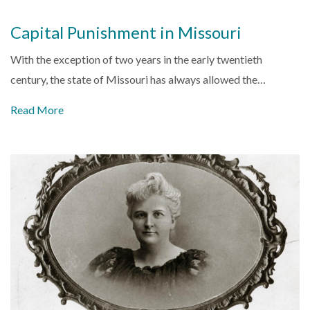
Capital Punishment in Missouri
With the exception of two years in the early twentieth
century, the state of Missouri has always allowed the…
Read More