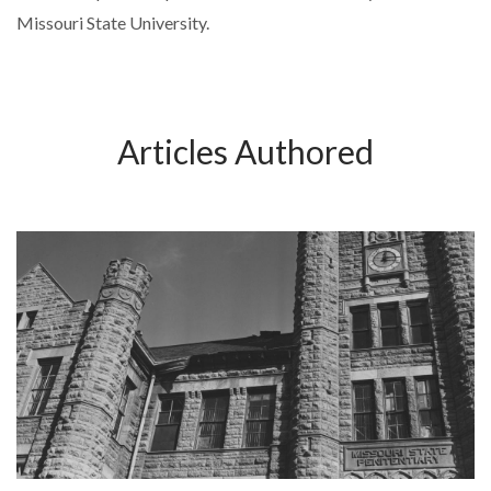
Missouri State University.
Articles Authored