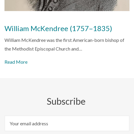
William McKendree (1757–1835)
William McKendree was the first American-born bishop of
the Methodist Episcopal Church and…
Read More
Subscribe