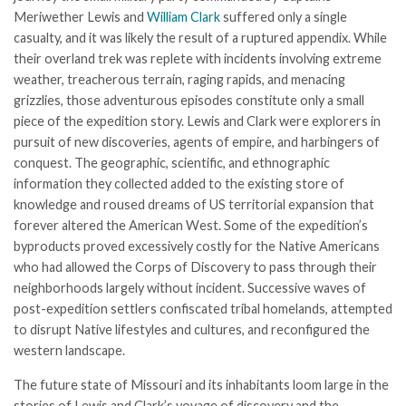
Meriwether Lewis and
William Clark
suffered only a single
casualty, and it was likely the result of a ruptured appendix. While
their overland trek was replete with incidents involving extreme
weather, treacherous terrain, raging rapids, and menacing
grizzlies, those adventurous episodes constitute only a small
piece of the expedition story. Lewis and Clark were explorers in
pursuit of new discoveries, agents of empire, and harbingers of
conquest. The geographic, scientific, and ethnographic
information they collected added to the existing store of
knowledge and roused dreams of US territorial expansion that
forever altered the American West. Some of the expedition’s
byproducts proved excessively costly for the Native Americans
who had allowed the Corps of Discovery to pass through their
neighborhoods largely without incident. Successive waves of
post-expedition settlers confiscated tribal homelands, attempted
to disrupt Native lifestyles and cultures, and reconfigured the
western landscape.
The future state of Missouri and its inhabitants loom large in the
stories of Lewis and Clark’s voyage of discovery and the