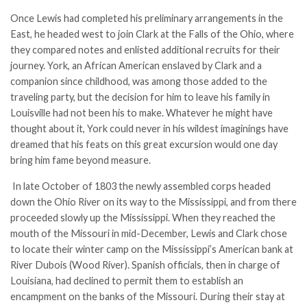
Once Lewis had completed his preliminary arrangements in the
East, he headed west to join Clark at the Falls of the Ohio, where
they compared notes and enlisted additional recruits for their
journey. York, an African American enslaved by Clark and a
companion since childhood, was among those added to the
traveling party, but the decision for him to leave his family in
Louisville had not been his to make. Whatever he might have
thought about it, York could never in his wildest imaginings have
dreamed that his feats on this great excursion would one day
bring him fame beyond measure.
In late October of 1803 the newly assembled corps headed
down the Ohio River on its way to the Mississippi, and from there
proceeded slowly up the Mississippi. When they reached the
mouth of the Missouri in mid-December, Lewis and Clark chose
to locate their winter camp on the Mississippi’s American bank at
River Dubois (Wood River). Spanish officials, then in charge of
Louisiana, had declined to permit them to establish an
encampment on the banks of the Missouri. During their stay at