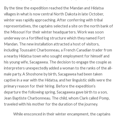
By the time the expedition reached the Mandan and Hidatsa
villages in what is now central North Dakota in late October,
winter was rapidly approaching. After conferring with tribal
representatives, the captains selected a site on the north bank of
the Missouri for their winter headquarters. Work was soon
underway on a fortified log structure which they named Fort
Mandan. The new installation attracted a host of visitors,
including Toussaint Charbonneau, a French Canadian trader from
a nearby Hidatsa town who sought employment for himself and
his young wife, Sacagawea. The decision to engage the couple as
interpreters unexpectedly added a woman to the ranks of the all-
male party. A Shoshone by birth, Sacagawea had been taken
captive in a war with the Hidatsa, and her linguistic skills were the
primary reason for their hiring. Before the expedition’s
departure the following spring, Sacagawea gave birth to a son,
Jean Baptiste Charbonneau. The child, whom Clark called Pomp,
traveled with his mother for the duration of the journey.
While ensconced in their winter encampment, the captains