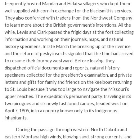
frequently hosted Mandan and Hidatsa villagers who kept them
well supplied with corn in exchange for the blacksmith’s services.
They also conferred with traders from the Northwest Company
to learn more about the British government’s intentions. All the
while, Lewis and Clark passed the frigid days at the fort collecting
information and working on their journals, maps, and natural
history specimens. In late March the breaking up of the river ice
and the return of pesky insects signaled that the time had arrived
to resume their journey westward. Before leaving, they
dispatched official documents and reports, natural history
specimens collected for the president’s examination, and private
letters and gifts for family and friends on the keelboat returning
to St. Louis because it was too large to navigate the Missouri’s
upper reaches. The expedition’s permanent party, traveling in its
two pirogues and six newly fashioned canoes, headed west on
April 7, 1805, into a country known only to its Indigenous
inhabitants.
During the passage through western North Dakota and
eastern Montana high winds, blowing sand, strong currents, and