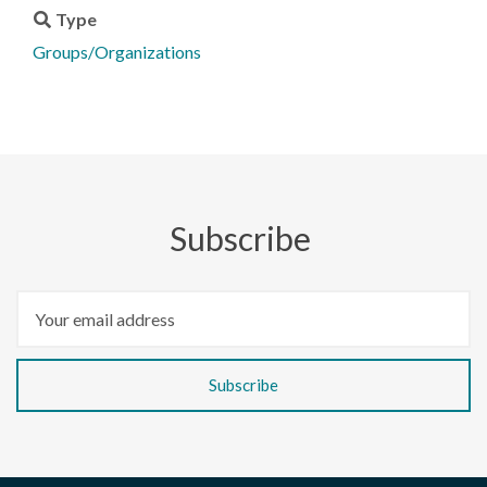
Type
Groups/Organizations
Subscribe