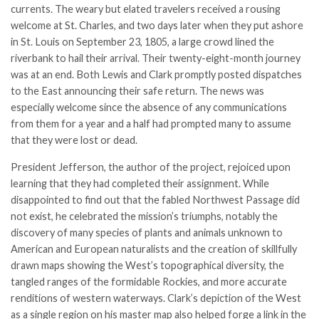
currents. The weary but elated travelers received a rousing
welcome at St. Charles, and two days later when they put ashore
in St. Louis on September 23, 1805, a large crowd lined the
riverbank to hail their arrival. Their twenty-eight-month journey
was at an end. Both Lewis and Clark promptly posted dispatches
to the East announcing their safe return. The news was
especially welcome since the absence of any communications
from them for a year and a half had prompted many to assume
that they were lost or dead.
President Jefferson, the author of the project, rejoiced upon
learning that they had completed their assignment. While
disappointed to find out that the fabled Northwest Passage did
not exist, he celebrated the mission’s triumphs, notably the
discovery of many species of plants and animals unknown to
American and European naturalists and the creation of skillfully
drawn maps showing the West’s topographical diversity, the
tangled ranges of the formidable Rockies, and more accurate
renditions of western waterways. Clark’s depiction of the West
as a single region on his master map also helped forge a link in the