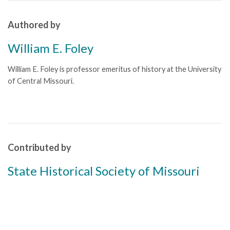
Authored by
William E. Foley
William E. Foley is professor emeritus of history at the University
of Central Missouri.
Contributed by
State Historical Society of Missouri