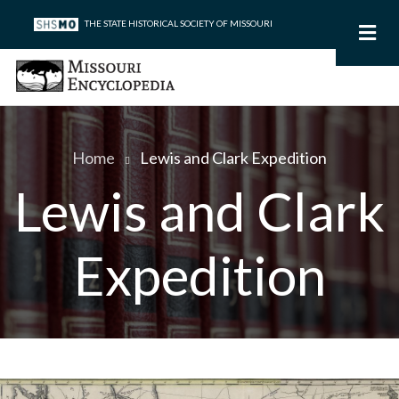
Skip
THE STATE HISTORICAL SOCIETY OF MISSOURI
to
main
content
Home
Lewis and Clark Expedition
Breadcrumb
Lewis and Clark
Expedition