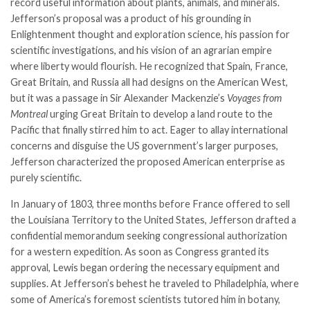
record useful information about plants, animals, and minerals.
Jefferson’s proposal was a product of his grounding in
Enlightenment thought and exploration science, his passion for
scientific investigations, and his vision of an agrarian empire
where liberty would flourish. He recognized that Spain, France,
Great Britain, and Russia all had designs on the American West,
but it was a passage in Sir Alexander Mackenzie’s
Voyages from
Montreal
urging Great Britain to develop a land route to the
Pacific that finally stirred him to act. Eager to allay international
concerns and disguise the US government’s larger purposes,
Jefferson characterized the proposed American enterprise as
purely scientific.
In January of 1803, three months before France offered to sell
the Louisiana Territory to the United States, Jefferson drafted a
confidential memorandum seeking congressional authorization
for a western expedition. As soon as Congress granted its
approval, Lewis began ordering the necessary equipment and
supplies. At Jefferson’s behest he traveled to Philadelphia, where
some of America’s foremost scientists tutored him in botany,