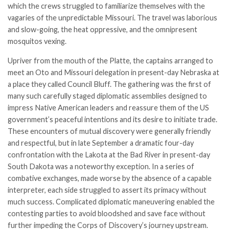
which the crews struggled to familiarize themselves with the
vagaries of the unpredictable Missouri. The travel was laborious
and slow-going, the heat oppressive, and the omnipresent
mosquitos vexing.
Upriver from the mouth of the Platte, the captains arranged to
meet an Oto and Missouri delegation in present-day Nebraska at
a place they called Council Bluff. The gathering was the first of
many such carefully staged diplomatic assemblies designed to
impress Native American leaders and reassure them of the US
government’s peaceful intentions and its desire to initiate trade.
These encounters of mutual discovery were generally friendly
and respectful, but in late September a dramatic four-day
confrontation with the Lakota at the Bad River in present-day
South Dakota was a noteworthy exception. In a series of
combative exchanges, made worse by the absence of a capable
interpreter, each side struggled to assert its primacy without
much success. Complicated diplomatic maneuvering enabled the
contesting parties to avoid bloodshed and save face without
further impeding the Corps of Discovery’s journey upstream.