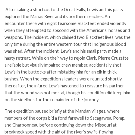
After taking a shortcut to the Great Falls, Lewis and his party
explored the Marias River and its northern reaches. An
encounter there with eight fearsome Blackfeet ended violently
when they attempted to abscond with the Americans’ horses and
weapons. The incident, which claimed two Blackfeet lives, was the
only time during the entire western tour that Indigenous blood
was shed. After the incident, Lewis and his small party made a
hasty retreat. While on their way to rejoin Clark, Pierre Cruzatte,
a reliable but visually impaired crew member, accidentally shot
Lewis in the buttocks after mistaking him for an elk in thick
bushes. When the expedition’s leaders were reunited shortly
thereafter, the injured Lewis hastened to reassure his partner
that the wound was not mortal, though his condition did keep him
on the sidelines for the remainder of the journey.
The expedition paused briefly at the Mandan villages, where
members of the corps bid a fond farewell to Sacagawea, Pomp,
and Charbonneau before continuing down the Missouri at
breakneck speed with the aid of the river’s swift-flowing