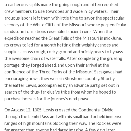
treacherous rapids made the going rough and often required
crew members to use towropes and wade in icy waters. Their
arduous labors left them with little time to savor the spectacular
scenery of the White Cliffs of the Missouri, whose perpendicular
sandstone formations resembled ancient ruins. When the
expedition reached the Great Falls of the Missouri in mid-June,
its crews toiled for a month hefting their weighty canoes and
supplies across rough, rocky ground and prickly pears to bypass
the awesome chain of waterfalls. After completing the grueling
portage, they forged ahead, and upon their arrival at the
confluence of the Three Forks of the Missouri, Sacagawea had
encouraging news: they were in Shoshone country. Shortly
thereafter Lewis, accompanied by an advance party, set out in
search of the thus-far elusive tribe from whom he hoped to
purchase horses for the journey’s next phase.
On August 12, 1805, Lewis crossed the Continental Divide
through the Lemhi Pass and with his small band beheld immense
ranges of high mountains blocking their way. The Rockies were
far greater than anyone had dared imagine. A few days later