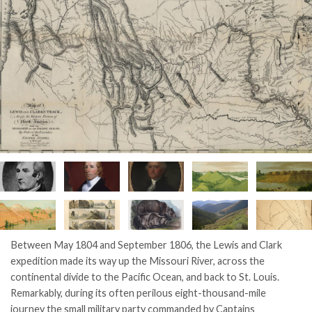
Between May 1804 and September 1806, the Lewis and Clark
expedition made its way up the Missouri River, across the
continental divide to the Pacific Ocean, and back to St. Louis.
Remarkably, during its often perilous eight-thousand-mile
journey the small military party commanded by Captains