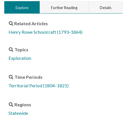
Explore
Further Reading
Details
Related Articles
Henry Rowe Schoolcraft (1793–1864)
Topics
Exploration
Time Periods
Territorial Period (1804–1821)
Regions
Statewide