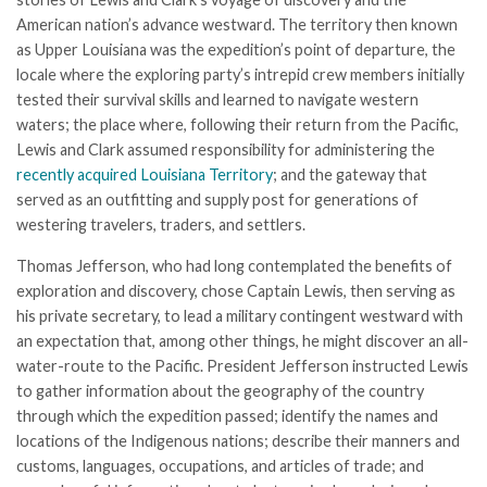
American nation’s advance westward. The territory then known
as Upper Louisiana was the expedition’s point of departure, the
locale where the exploring party’s intrepid crew members initially
tested their survival skills and learned to navigate western
waters; the place where, following their return from the Pacific,
Lewis and Clark assumed responsibility for administering the
recently acquired Louisiana Territory
; and the gateway that
served as an outfitting and supply post for generations of
westering travelers, traders, and settlers.
Thomas Jefferson, who had long contemplated the benefits of
exploration and discovery, chose Captain Lewis, then serving as
his private secretary, to lead a military contingent westward with
an expectation that, among other things, he might discover an all-
water-route to the Pacific. President Jefferson instructed Lewis
to gather information about the geography of the country
through which the expedition passed; identify the names and
locations of the Indigenous nations; describe their manners and
customs, languages, occupations, and articles of trade; and