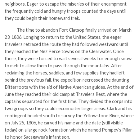
neighbors. Eager to escape the miseries of their encampment,
the frequently cold and hungry troops counted the days until
they could begin their homeward trek.
The time to abandon Fort Clatsop finally arrived on March
23, 1806. Longing to return to the United States, the eager
travelers retraced the route they had followed westward until
they reached the Nez Perce towns on the Clearwater. Once
there, they were forced to wait several weeks for enough snow
to melt to allow them to pass through the mountains. After
reclaiming the horses, saddles, and few supplies they had left
behind the previous fall, the expedition recrossed the daunting
Bitterroots with the aid of Native American guides. At the end of
June they reached their old camp at Travelers Rest, where the
captains separated for the first time. They divided the corps into
two groups so they could reconnoiter larger areas. Clark and his
contingent headed south to survey the Yellowstone River, where
on July 25, 1806, he carved his name and the date (still visible
today) on a large rock formation which he named Pompey’s Pillar
to honor Sacagawea’s infant son.