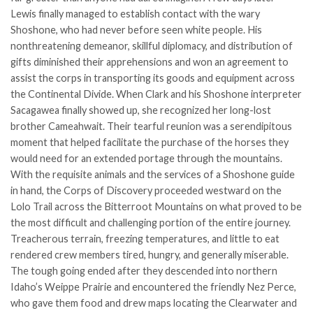
Lewis finally managed to establish contact with the wary
Shoshone, who had never before seen white people. His
nonthreatening demeanor, skillful diplomacy, and distribution of
gifts diminished their apprehensions and won an agreement to
assist the corps in transporting its goods and equipment across
the Continental Divide. When Clark and his Shoshone interpreter
Sacagawea finally showed up, she recognized her long-lost
brother Cameahwait. Their tearful reunion was a serendipitous
moment that helped facilitate the purchase of the horses they
would need for an extended portage through the mountains.
With the requisite animals and the services of a Shoshone guide
in hand, the Corps of Discovery proceeded westward on the
Lolo Trail across the Bitterroot Mountains on what proved to be
the most difficult and challenging portion of the entire journey.
Treacherous terrain, freezing temperatures, and little to eat
rendered crew members tired, hungry, and generally miserable.
The tough going ended after they descended into northern
Idaho’s Weippe Prairie and encountered the friendly Nez Perce,
who gave them food and drew maps locating the Clearwater and