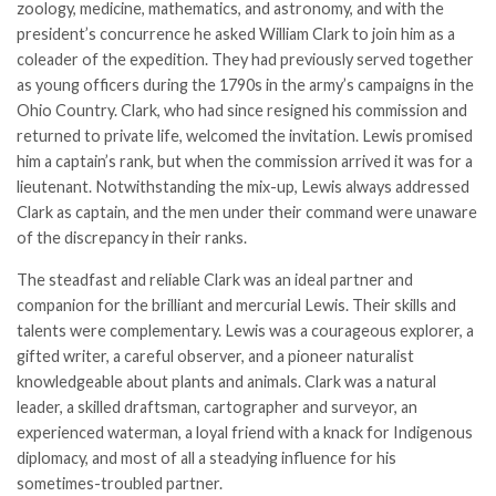
zoology, medicine, mathematics, and astronomy, and with the
president’s concurrence he asked William Clark to join him as a
coleader of the expedition. They had previously served together
as young officers during the 1790s in the army’s campaigns in the
Ohio Country. Clark, who had since resigned his commission and
returned to private life, welcomed the invitation. Lewis promised
him a captain’s rank, but when the commission arrived it was for a
lieutenant. Notwithstanding the mix-up, Lewis always addressed
Clark as captain, and the men under their command were unaware
of the discrepancy in their ranks.
The steadfast and reliable Clark was an ideal partner and
companion for the brilliant and mercurial Lewis. Their skills and
talents were complementary. Lewis was a courageous explorer, a
gifted writer, a careful observer, and a pioneer naturalist
knowledgeable about plants and animals. Clark was a natural
leader, a skilled draftsman, cartographer and surveyor, an
experienced waterman, a loyal friend with a knack for Indigenous
diplomacy, and most of all a steadying influence for his
sometimes-troubled partner.