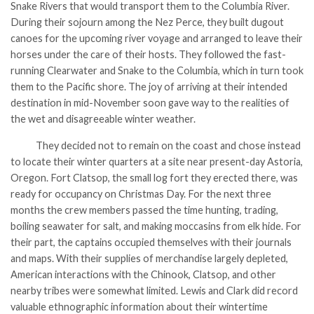
Snake Rivers that would transport them to the Columbia River.
During their sojourn among the Nez Perce, they built dugout
canoes for the upcoming river voyage and arranged to leave their
horses under the care of their hosts. They followed the fast-
running Clearwater and Snake to the Columbia, which in turn took
them to the Pacific shore. The joy of arriving at their intended
destination in mid-November soon gave way to the realities of
the wet and disagreeable winter weather.
They decided not to remain on the coast and chose instead
to locate their winter quarters at a site near present-day Astoria,
Oregon. Fort Clatsop, the small log fort they erected there, was
ready for occupancy on Christmas Day. For the next three
months the crew members passed the time hunting, trading,
boiling seawater for salt, and making moccasins from elk hide. For
their part, the captains occupied themselves with their journals
and maps. With their supplies of merchandise largely depleted,
American interactions with the Chinook, Clatsop, and other
nearby tribes were somewhat limited. Lewis and Clark did record
valuable ethnographic information about their wintertime