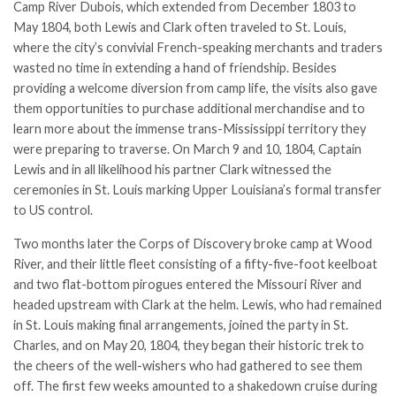
Camp River Dubois, which extended from December 1803 to
May 1804, both Lewis and Clark often traveled to St. Louis,
where the city’s convivial French-speaking merchants and traders
wasted no time in extending a hand of friendship. Besides
providing a welcome diversion from camp life, the visits also gave
them opportunities to purchase additional merchandise and to
learn more about the immense trans-Mississippi territory they
were preparing to traverse. On March 9 and 10, 1804, Captain
Lewis and in all likelihood his partner Clark witnessed the
ceremonies in St. Louis marking Upper Louisiana’s formal transfer
to US control.
Two months later the Corps of Discovery broke camp at Wood
River, and their little fleet consisting of a fifty-five-foot keelboat
and two flat-bottom pirogues entered the Missouri River and
headed upstream with Clark at the helm. Lewis, who had remained
in St. Louis making final arrangements, joined the party in St.
Charles, and on May 20, 1804, they began their historic trek to
the cheers of the well-wishers who had gathered to see them
off. The first few weeks amounted to a shakedown cruise during