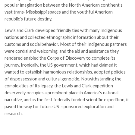
popular imagination between the North American continent’s
vast trans-Mississippi spaces and the youthful American
republic’s future destiny.
Lewis and Clark developed friendly ties with many Indigenous
nations and collected ethnographic information about their
customs and social behavior. Most of their Indigenous partners
were cordial and welcoming, and the aid and assistance they
rendered enabled the Corps of Discovery to complete its
journey. Ironically, the US government, which had claimed it
wanted to establish harmonious relationships, adopted policies
of dispossession and cultural genocide. Notwithstanding the
complexities of its legacy, the Lewis and Clark expedition
deservedly occupies a prominent place in America’s national
narrative, and as the first federally funded scientific expedition, it
paved the way for future US–sponsored exploration and
research.