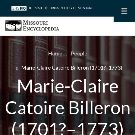
Skip
THE STATE HISTORICAL SOCIETY OF MISSOURI
to
main
content
Home
People
Breadcrumb
Marie-Claire Catoire Billeron (1701?–1773)
Marie-Claire
Catoire Billeron
(1701?–1773)