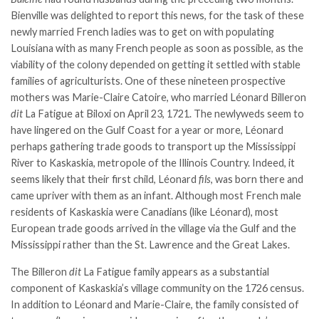
Bienville was delighted to report this news, for the task of these
newly married French ladies was to get on with populating
Louisiana with as many French people as soon as possible, as the
viability of the colony depended on getting it settled with stable
families of agriculturists. One of these nineteen prospective
mothers was Marie-Claire Catoire, who married Léonard Billeron
dit
La Fatigue at Biloxi on April 23, 1721. The newlyweds seem to
have lingered on the Gulf Coast for a year or more, Léonard
perhaps gathering trade goods to transport up the Mississippi
River to Kaskaskia, metropole of the Illinois Country. Indeed, it
seems likely that their first child, Léonard
fils
, was born there and
came upriver with them as an infant. Although most French male
residents of Kaskaskia were Canadians (like Léonard), most
European trade goods arrived in the village via the Gulf and the
Mississippi rather than the St. Lawrence and the Great Lakes.
The Billeron
dit
La Fatigue family appears as a substantial
component of Kaskaskia’s village community on the 1726 census.
In addition to Léonard and Marie-Claire, the family consisted of