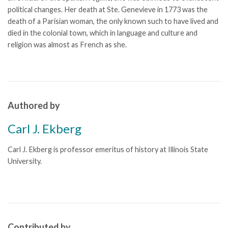
political changes. Her death at Ste. Genevieve in 1773 was the
death of a Parisian woman, the only known such to have lived and
died in the colonial town, which in language and culture and
religion was almost as French as she.
Authored by
Carl J. Ekberg
Carl J. Ekberg is professor emeritus of history at Illinois State
University.
Contributed by