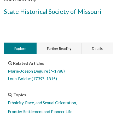
State Historical Society of Missouri
Explore
Further Reading
Details
Related Articles
Marie-Joseph Deguire (?–1788)
Louis Bolduc (1739?–1815)
Topics
Ethnicity, Race, and Sexual Orientation
Frontier Settlement and Pioneer Life