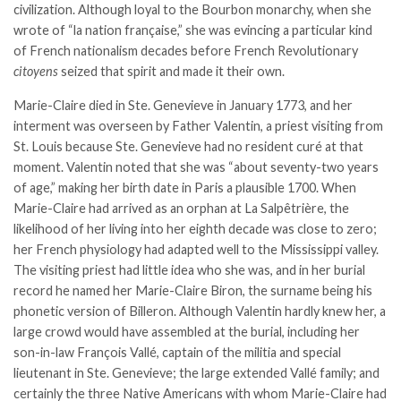
civilization. Although loyal to the Bourbon monarchy, when she
wrote of “la nation française,” she was evincing a particular kind
of French nationalism decades before French Revolutionary
citoyens
seized that spirit and made it their own.
Marie-Claire died in Ste. Genevieve in January 1773, and her
interment was overseen by Father Valentin, a priest visiting from
St. Louis because Ste. Genevieve had no resident curé at that
moment. Valentin noted that she was “about seventy-two years
of age,” making her birth date in Paris a plausible 1700. When
Marie-Claire had arrived as an orphan at La Salpêtrière, the
likelihood of her living into her eighth decade was close to zero;
her French physiology had adapted well to the Mississippi valley.
The visiting priest had little idea who she was, and in her burial
record he named her Marie-Claire Biron, the surname being his
phonetic version of Billeron. Although Valentin hardly knew her, a
large crowd would have assembled at the burial, including her
son-in-law François Vallé, captain of the militia and special
lieutenant in Ste. Genevieve; the large extended Vallé family; and
certainly the three Native Americans with whom Marie-Claire had