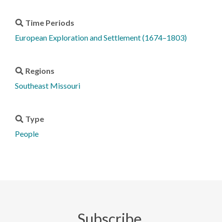
Time Periods
European Exploration and Settlement (1674–1803)
Regions
Southeast Missouri
Type
People
Subscribe