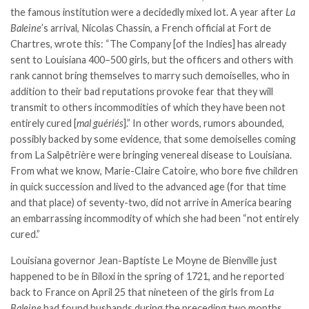
the famous institution were a decidedly mixed lot. A year after
La
Baleine
’s arrival, Nicolas Chassin, a French official at Fort de
Chartres, wrote this: “The Company [of the Indies] has already
sent to Louisiana 400–500 girls, but the officers and others with
rank cannot bring themselves to marry such demoiselles, who in
addition to their bad reputations provoke fear that they will
transmit to others incommodities of which they have been not
entirely cured [
mal guériés
].” In other words, rumors abounded,
possibly backed by some evidence, that some demoiselles coming
from La Salpêtrière were bringing venereal disease to Louisiana.
From what we know, Marie-Claire Catoire, who bore five children
in quick succession and lived to the advanced age (for that time
and that place) of seventy-two, did not arrive in America bearing
an embarrassing incommodity of which she had been “not entirely
cured.”
Louisiana governor Jean-Baptiste Le Moyne de Bienville just
happened to be in Biloxi in the spring of 1721, and he reported
back to France on April 25 that nineteen of the girls from
La
Baleine
had found husbands during the preceding two months.