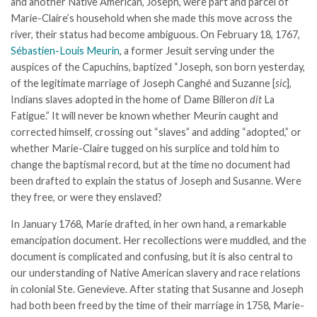
and another Native American, Joseph, were part and parcel of
Marie-Claire’s household when she made this move across the
river, their status had become ambiguous. On February 18, 1767,
S
é
bastien-Louis Meurin
, a former Jesuit serving under the
auspices of the Capuchins, baptized “Joseph, son born yesterday,
of the legitimate marriage of Joseph Canghé and Suzanne [
sic
],
Indians slaves adopted in the home of Dame Billeron
dit
La
Fatigue.” It will never be known whether Meurin caught and
corrected himself, crossing out “slaves” and adding “adopted,” or
whether Marie-Claire tugged on his surplice and told him to
change the baptismal record, but at the time no document had
been drafted to explain the status of Joseph and Susanne. Were
they free, or were they enslaved?
In January 1768, Marie drafted, in her own hand, a remarkable
emancipation document. Her recollections were muddled, and the
document is complicated and confusing, but it is also central to
our understanding of Native American slavery and race relations
in colonial Ste. Genevieve. After stating that Susanne and Joseph
had both been freed by the time of their marriage in 1758, Marie-