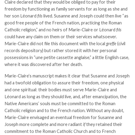
Claire declared that they would be obliged to pay for their
freedom by functioning as family servants for as long as she and
her son Léonard
fils
lived. Susanne and Joseph could then live “as
good free people of the French nation, practicing the Roman
Catholic religion,” and no heirs of Marie-Claire or Léonard
fils
could have any claim on them or their services whatsoever.
Marie-Claire did not file this document with the local
greffe
(civil
records depository) but rather stored it with her personal
possessions in “une petite cassette anglaise,” a little English case,
where it was discovered after her death.
Marie-Claire’s manuscript makes it clear that Susanne and Joseph
had a twofold obligation to assure their freedom, one physical
and one spiritual: their bodies must serve Marie-Claire and
Léonard as long as they should live, and, after emancipation, the
Native Americans’ souls must be committed to the Roman
Catholic religion and to the French nation. Without any doubt,
Marie-Claire envisaged an eventual freedom for Susanne and
Joseph more complete and more radiant
if
they retained their
commitment to the Roman Catholic Church and to French