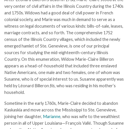
very center of civil affairs in the Illinois Country during the 1740s
and 1750s. Widows had a good deal of civil power in French
colonial society, and Marie was much in demand to serve as a
witness on legal documents of various kinds: bills-of-sale, leases,
marriage contracts, and so forth. The comprehensive 1752
census of the Illinois Country villages, which included the newly
emerged hamlet of Ste. Genevieve, is one of our principal
sources for studying the mid-eighteenth-century Illinois
Country. On this enumeration, Widow Marie-Claire Billeron
appears as a head-of-household that included three enslaved
Native Americans, one male and two females, one of whom was
Susanne, who is of special interest to us. Susanne apparently was
held by Léonard Billeron
fils
, who was residing in his mother’s
household.
Sometime in the early 1760s, Marie-Claire decided to abandon
Kaskaskia and move across the Mississippi to Ste. Genevieve,
joining her daughter,
Marianne
, who was wife to the wealthiest
person in all of Upper Louisiana—François Vallé. Though Susanne