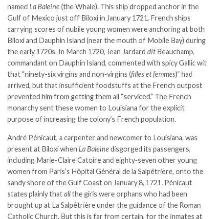
named
La Baleine
(the Whale). This ship dropped anchor in the
Gulf of Mexico just off Biloxi in January 1721. French ships
carrying scores of nubile young women were anchoring at both
Biloxi and Dauphin Island (near the mouth of Mobile Bay) during
the early 1720s. In March 1720, Jean Jardard
dit
Beauchamp,
commandant on Dauphin Island, commented with spicy Gallic wit
that “ninety-six virgins and non-virgins (
filles et femmes
)” had
arrived, but that insufficient foodstuffs at the French outpost
prevented him from getting them all “serviced.” The French
monarchy sent these women to Louisiana for the explicit
purpose of increasing the colony’s French population.
André Pénicaut, a carpenter and newcomer to Louisiana, was
present at Biloxi when
La Baleine
disgorged its passengers,
including Marie-Claire Catoire and eighty-seven other young
women from Paris’s Hôpital Général de la Salpêtrière, onto the
sandy shore of the Gulf Coast on January 8, 1721. Pénicaut
states plainly that
all
the girls were orphans who had been
brought up at La Salpêtrière under the guidance of the Roman
Catholic Church. But this is far from certain, for the inmates at