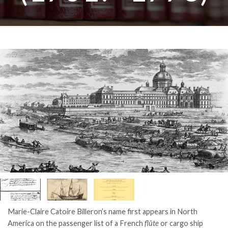
Marie-Claire Catoire Billeron’s name first appears in North
America on the passenger list of a French
flûte
or cargo ship