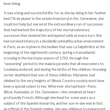
been living.
It was a long
and
successful life, for as she lay dying in her feather
bed (“lit de plume” in the estate inventory) in Ste. Genevieve, she
could not help but marvel at the extraordinary run of successes
that had marked the trajectory of her mortal existence,
successes that violated the anticipated odds at every turn. She
had survived infancy in a decidedly unhealthy urban environment
in Paris; as an orphan in the bedlam that was La Salpêtrière at the
beginning of the eighteenth century; during a transatlantic
crossing in the hurricane season of 1720; through the
“seasoning” period to the malaria parasite that all newcomers to
Louisiana endured; and during the births of five children. Knowing
on her deathbed that one of these children, Marianne, had
climbed to the very heights of Illinois Country society must have
been a special solace to her. Wherever she had lived—Paris,
Biloxi, Kaskaskia, or Ste. Genevieve—she remained at heart
profoundly French. Although she lived for some years as a
subject of the Spanish monarchy, and her son-in-law was in fact
an official of the Spanish regime, she was oblivious to evanescent