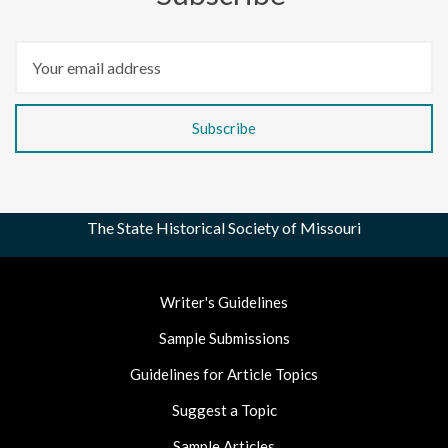
The State Historical Society of Missouri
Footer
Writer's Guidelines
Nav
Sample Submissions
Guidelines for Article Topics
Suggest a Topic
Sample Articles