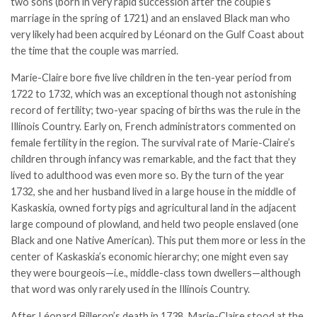
two sons (born in very rapid succession after the couple’s
marriage in the spring of 1721) and an enslaved Black man who
very likely had been acquired by Léonard on the Gulf Coast about
the time that the couple was married.
Marie-Claire bore five live children in the ten-year period from
1722 to 1732, which was an exceptional though not astonishing
record of fertility; two-year spacing of births was the rule in the
Illinois Country. Early on, French administrators commented on
female fertility in the region. The survival rate of Marie-Claire’s
children through infancy was remarkable, and the fact that they
lived to adulthood was even more so. By the turn of the year
1732, she and her husband lived in a large house in the middle of
Kaskaskia, owned forty pigs and agricultural land in the adjacent
large compound of plowland, and held two people enslaved (one
Black and one Native American). This put them more or less in the
center of Kaskaskia’s economic hierarchy; one might even say
they were bourgeois—i.e., middle-class town dwellers—although
that word was only rarely used in the Illinois Country.
After Léonard Billeron’s death in 1738, Marie-Claire stood at the