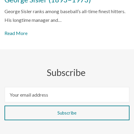
George Sisler ranks among baseball’s all-time finest hitters.
His longtime manager and…
Read More
Subscribe