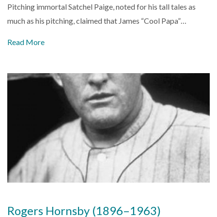
Pitching immortal Satchel Paige, noted for his tall tales as
much as his pitching, claimed that James “Cool Papa”…
Read More
Rogers Hornsby (1896–1963)