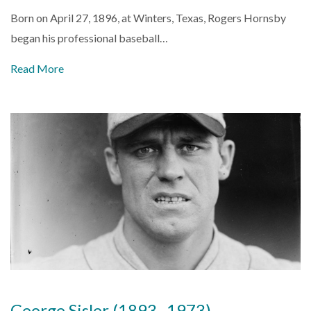
Born on April 27, 1896, at Winters, Texas, Rogers Hornsby
began his professional baseball…
Read More
George Sisler (1893–1973)