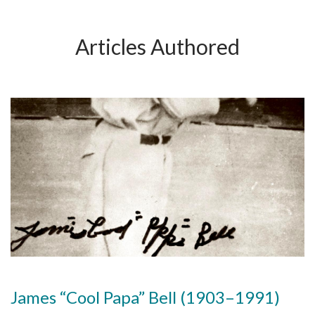
Articles Authored
James “Cool Papa” Bell (1903–1991)