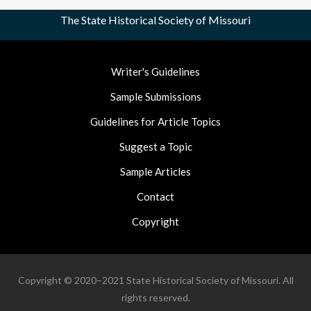
The State Historical Society of Missouri
Footer
Writer's Guidelines
Nav
Sample Submissions
Guidelines for Article Topics
Suggest a Topic
Sample Articles
Contact
Copyright
Copyright © 2020–2021 State Historical Society of Missouri. All
rights reserved.