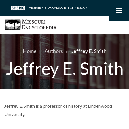
Skip
THE STATE HISTORICAL SOCIETY OF MISSOURI
to
main
content
Home
Authors
Jeffrey E. Smith
Breadcrumb
Jeffrey E. Smith
Jeffrey E. Smith is a professor of history at Lindenwood
University.