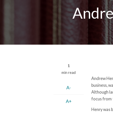
Breadcrumb
Andre
1
min read
Andrew Henr
business, w
A-
Although la
focus from 
A+
Henry was b