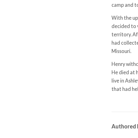
camp and to
With the up
decided to 
territory. A
had collect
Missouri.
Henry withd
He died at 
live in Ash
that had he
Authored 