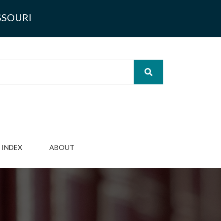
SSOURI
INDEX
ABOUT