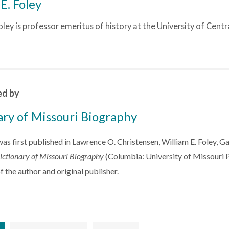
E. Foley
oley is professor emeritus of history at the University of Centr
ed by
ary of Missouri Biography
 was first published in Lawrence O. Christensen, William E. Foley, 
ictionary of Missouri Biography
(Columbia: University of Missouri P
f the author and original publisher.