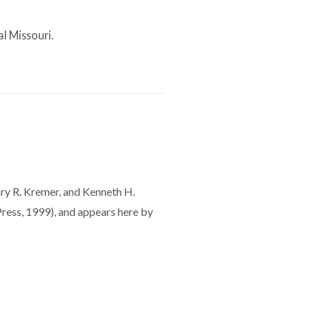
al Missouri.
Gary R. Kremer, and Kenneth H.
ress, 1999), and appears here by