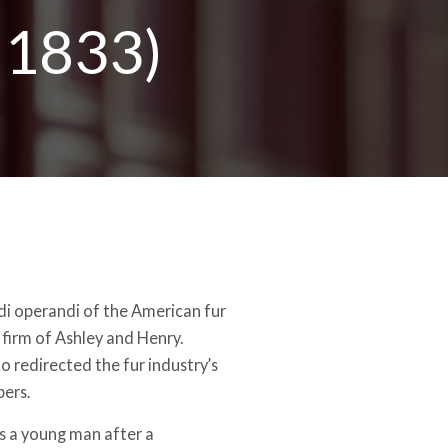
–1833)
i operandi of the American fur
 firm of Ashley and Henry.
o redirected the fur industry’s
pers.
s a young man after a