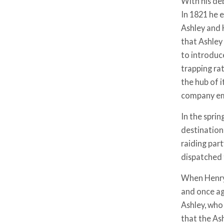
With his de
In 1821 he 
Ashley and 
that Ashley
to introduc
trapping rat
the hub of i
company em
In the spri
destination 
raiding par
dispatched 
When Henry 
and once ag
Ashley, who
that the As