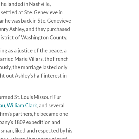
he landed in Nashville,
settled at Ste. Genevieve in
ear he was back in Ste. Genevieve
enry Ashley, and they purchased
district of Washington County.
ing as a justice of the peace, a
arried Marie Villars, the French
usly, the marriage lasted only
t out Ashley’s half interest in
ormed St. Louis Missouri Fur
eau
,
William Clark
, and several
firm’s partners, he became one
ompany’s 1809 expedition and
odsman, liked and respected by his
souri, where they encountered