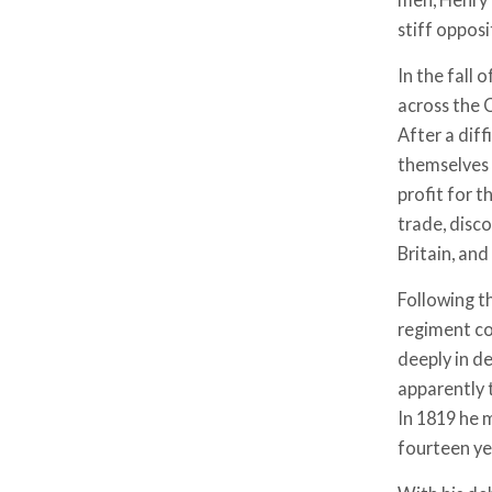
stiff opposi
In the fall 
across the 
After a diff
themselves 
profit for t
trade, disc
Britain, an
Following th
regiment co
deeply in d
apparently 
In 1819 he m
fourteen yea