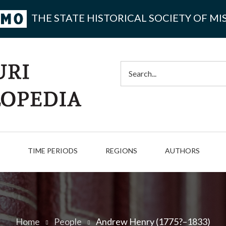
THE STATE HISTORICAL SOCIETY OF MI
Search
TIME PERIODS
REGIONS
AUTHORS
Home
People
Andrew Henry (1775?–1833)