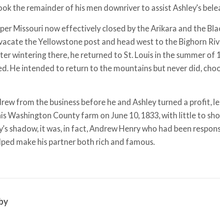
ok the remainder of his men downriver to assist Ashley’s bel
per Missouri now effectively closed by the Arikara and the Bl
vacate the Yellowstone post and head west to the Bighorn Riv
fter wintering there, he returned to St. Louis in the summer of 
ed. He intended to return to the mountains but never did, choos
rew from the business before he and Ashley turned a profit, le
his Washington County farm on June 10, 1833, with little to sho
ley’s shadow, it was, in fact, Andrew Henry who had been respon
lped make his partner both rich and famous.
by