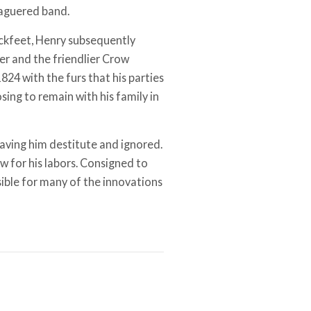
eaguered band.
ackfeet, Henry subsequently
er and the friendlier Crow
1824 with the furs that his parties
ing to remain with his family in
aving him destitute and ignored.
w for his labors. Consigned to
sible for many of the innovations