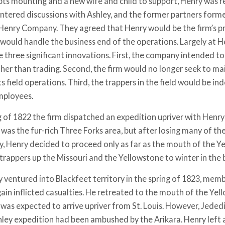
bts mounting and a new wife and child to support, Henry was re
entered discussions with Ashley, and the former partners for
Henry Company. They agreed that Henry would be the firm’s pri
 would handle the business end of the operations. Largely at He
e three significant innovations. First, the company intended to
her than trading. Second, the firm would no longer seek to mai
ts field operations. Third, the trappers in the field would be 
ployees.
ng of 1822 the firm dispatched an expedition upriver with Hen
was the fur-rich Three Forks area, but after losing many of the
ty, Henry decided to proceed only as far as the mouth of the Y
trappers up the Missouri and the Yellowstone to winter in the 
ventured into Blackfeet territory in the spring of 1823, membe
ain inflicted casualties. He retreated to the mouth of the Ye
 was expected to arrive upriver from St. Louis. However, Jede
hley expedition had been ambushed by the Arikara. Henry left 