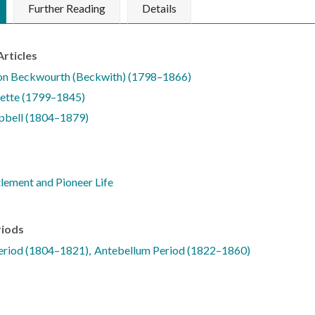
Further Reading
Details
Articles
on Beckwourth (Beckwith) (1798–1866)
lette (1799–1845)
pbell (1804–1879)
tlement and Pioneer Life
riods
Period (1804–1821)
Antebellum Period (1822–1860)