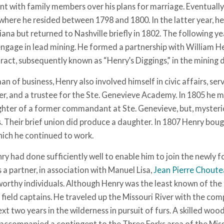
t with family members over his plans for marriage. Eventually 
where he resided between 1798 and 1800. In the latter year, he 
ana but returned to Nashville briefly in 1802. The following y
engage in lead mining. He formed a partnership with William H
tract, subsequently known as “Henry’s Diggings,” in the mining 
man of business, Henry also involved himself in civic affairs, serv
cer, and a trustee for the Ste. Genevieve Academy. In 1805 he m
hter of a former commandant at Ste. Genevieve, but, mysterio
 Their brief union did produce a daughter. In 1807 Henry bough
hich he continued to work.
y had done sufficiently well to enable him to join the newly f
a partner, in association with Manuel Lisa,
Jean Pierre Chout
orthy individuals. Although Henry was the least known of the 
t field captains. He traveled up the Missouri River with the c
xt two years in the wilderness in pursuit of furs. A skilled wo
accompanied a contingent to the Three Forks area of the Mis