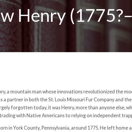
w Henry (1775?
y, a mountain man whose innovations revolutionized the mod
as a partner in both the St. Louis Missouri Fur Company and the
rgely forgotten today, it was Henry, more than anyone else, wh
trading with Native Americans to relying on independent trap
orn in York County, Pennsylvania, around 1775. He left home a