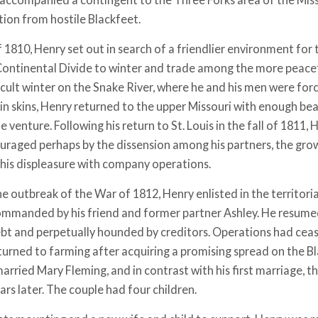
tion from hostile Blackfeet.
of 1810, Henry set out in search of a friendlier environment for
Continental Divide to winter and trade among the more peacef
icult winter on the Snake River, where he and his men were for
in skins, Henry returned to the upper Missouri with enough be
he venture. Following his return to St. Louis in the fall of 1811
ouraged perhaps by the dissension among his partners, the grow
d his displeasure with company operations.
e outbreak of the War of 1812, Henry enlisted in the territorial 
mmanded by his friend and former partner Ashley. He resumed 
ebt and perpetually hounded by creditors. Operations had ceas
turned to farming after acquiring a promising spread on the B
arried Mary Fleming, and in contrast with his first marriage, th
rs later. The couple had four children.