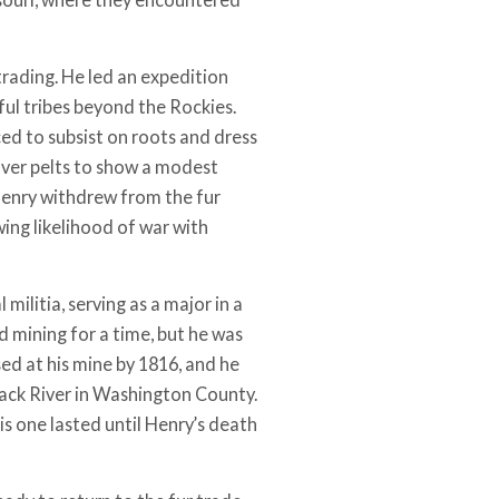
 trading. He led an expedition
ul tribes beyond the Rockies.
ced to subsist on roots and dress
aver pelts to show a modest
, Henry withdrew from the fur
ing likelihood of war with
militia, serving as a major in a
mining for a time, but he was
ed at his mine by 1816, and he
lack River in Washington County.
is one lasted until Henry’s death