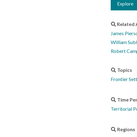
Explore
Related 
James Piers
William Sub
Robert Cam
Topics
Frontier Set
Time Pe
Territorial 
Regions