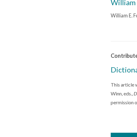
William 
William E. F
Contribut
Diction
This article
Winn, eds.,
D
permission o