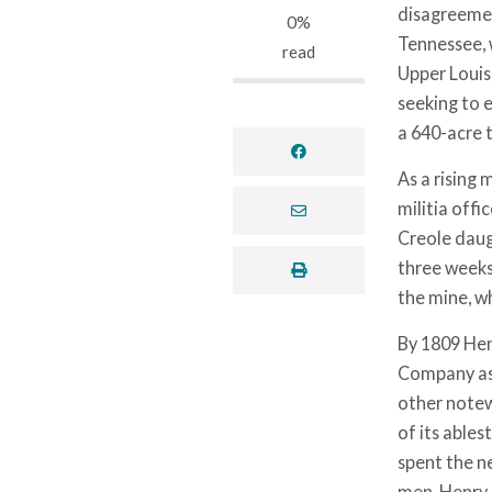
disagreemen
0%
Tennessee, 
read
Upper Louisi
seeking to 
a 640-acre 
facebook
As a rising 
militia offi
envelope
Creole daug
three weeks.
print
the mine, w
By 1809 Henr
Company as 
other notew
of its ables
spent the ne
men, Henry 