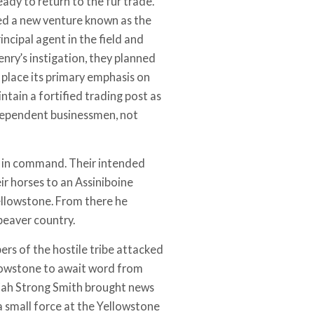
ady to return to the fur trade.
med a new venture known as the
ncipal agent in the field and
nry’s instigation, they planned
 place its primary emphasis on
ntain a fortified trading post as
independent businessmen, not
ry in command. Their intended
ir horses to an Assiniboine
ellowstone. From there he
beaver country.
rs of the hostile tribe attacked
llowstone to await word from
diah Strong Smith brought news
a small force at the Yellowstone