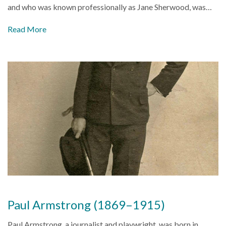
and who was known professionally as Jane Sherwood, was…
Read More
Paul Armstrong (1869–1915)
Paul Armstrong, a journalist and playwright, was born in