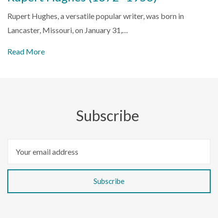
Rupert Hughes, a versatile popular writer, was born in
Lancaster, Missouri, on January 31,…
Read More
Subscribe