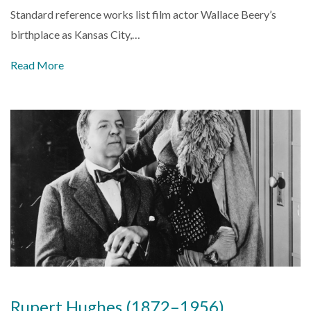
Standard reference works list film actor Wallace Beery’s
birthplace as Kansas City,…
Read More
Rupert Hughes (1872–1956)