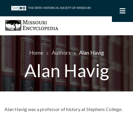
Skip
THE STATE HISTORICAL SOCIETY OF MISSOURI
to
main
content
Home
Authors
Alan Havig
Breadcrumb
Alan Havig
Alan Havig was a professor of history at Stephens College.