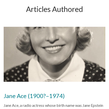
Articles Authored
Jane Ace (1900?–1974)
Jane Ace, a radio actress whose birth name was Jane Epstein