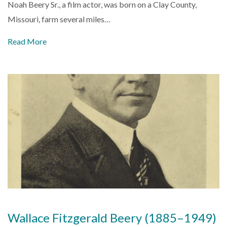
Noah Beery Sr., a film actor, was born on a Clay County,
Missouri, farm several miles…
Read More
Wallace Fitzgerald Beery (1885–1949)