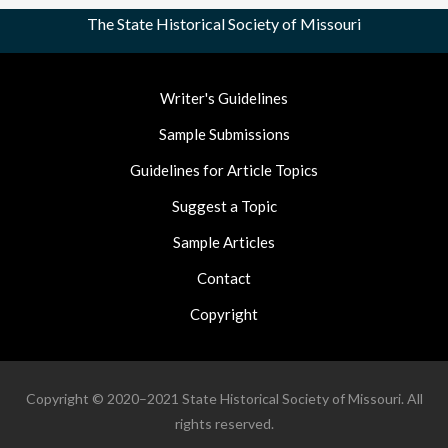
The State Historical Society of Missouri
Footer
Writer's Guidelines
Nav
Sample Submissions
Guidelines for Article Topics
Suggest a Topic
Sample Articles
Contact
Copyright
Copyright © 2020–2021 State Historical Society of Missouri. All
rights reserved.