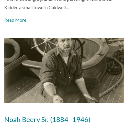
Kidder, a small town in Caldwell…
Read More
Noah Beery Sr. (1884–1946)