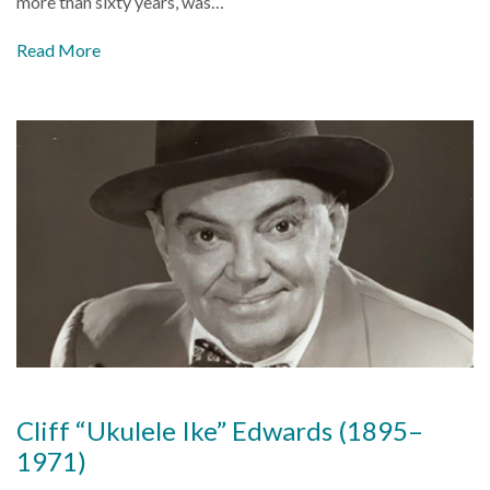
more than sixty years, was…
Read More
Cliff “Ukulele Ike” Edwards (1895–
1971)