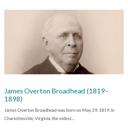
James Overton Broadhead (1819–
1898)
James Overton Broadhead was born on May 29, 1819, in
Charlottesville, Virginia, the oldest…