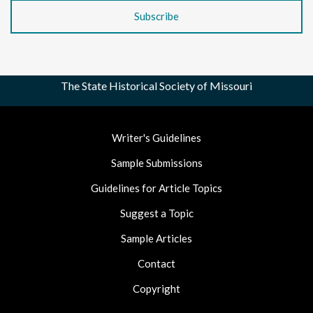
The State Historical Society of Missouri
Footer
Writer's Guidelines
Nav
Sample Submissions
Guidelines for Article Topics
Suggest a Topic
Sample Articles
Contact
Copyright