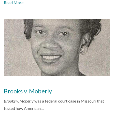
Read More
Brooks v. Moberly
Brooks v. Moberly
was a federal court case in Missouri that
tested how American…