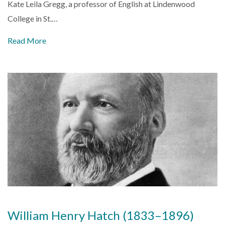
Kate Leila Gregg, a professor of English at
Lindenwood
College
in
St.…
Read More
William Henry Hatch (1833–1896)