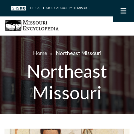
Skip
THE STATE HISTORICAL SOCIETY OF MISSOURI
to
main
content
Home
Northeast Missouri
Breadcrumb
Northeast
Missouri