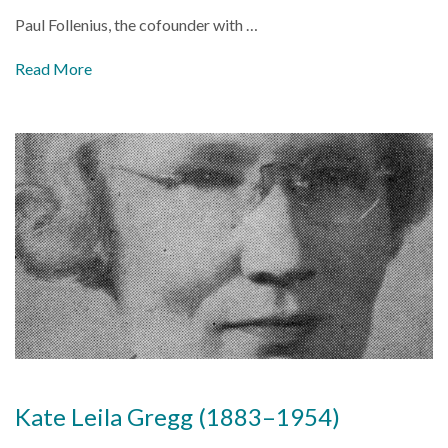
Paul Follenius, the cofounder with
…
Read More
Kate Leila Gregg (1883–1954)