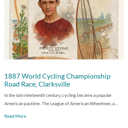
1887 World Cycling Championship
Road Race, Clarksville
In the late nineteenth century, cycling became a popular
American pastime. The League of American Wheelmen, a…
Read More