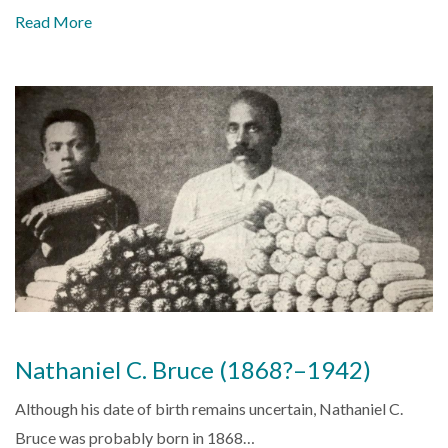
Read More
Nathaniel C. Bruce (1868?–1942)
Although his date of birth remains uncertain, Nathaniel C.
Bruce was probably born in 1868…