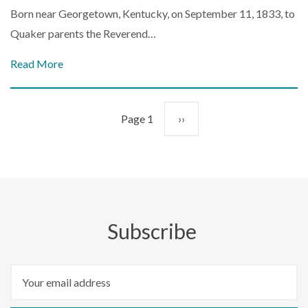
Born near Georgetown, Kentucky, on September 11, 1833, to
Quaker parents the Reverend…
Read More
Pagination
Page 1
Next
››
page
Subscribe