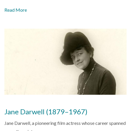
Read More
Jane Darwell (1879–1967)
Jane Darwell, a pioneering film actress whose career spanned