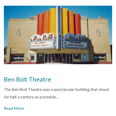
Ben Bolt Theatre
The Ben Bolt Theatre was a spectacular building that stood
for half a century as a notable…
Read More