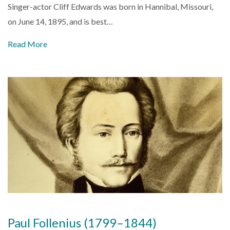
Singer-actor Cliff Edwards was born in Hannibal, Missouri,
on June 14, 1895, and is best…
Read More
Paul Follenius (1799–1844)