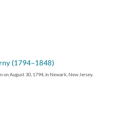
rny (1794–1848)
 on August 30, 1794, in Newark, New Jersey.