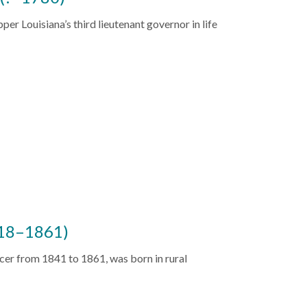
er Louisiana’s third lieutenant governor in life
818–1861)
cer from 1841 to 1861, was born in rural