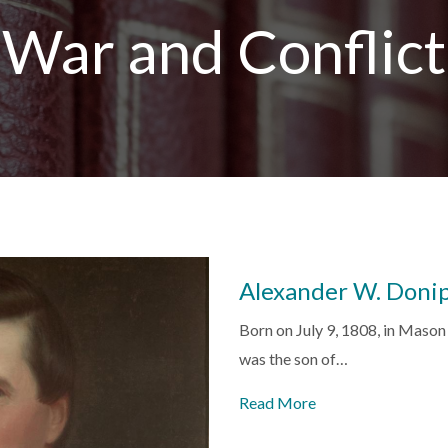
War and Conflict
Alexander W. Doni
Born on July 9, 1808, in Maso
was the son of…
Read More