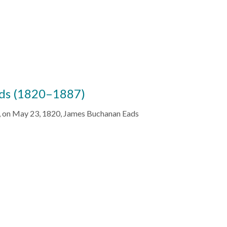
ds (1820–1887)
a, on May 23, 1820, James Buchanan Eads