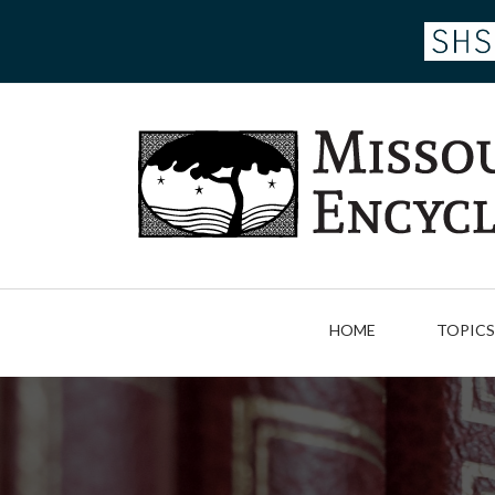
Skip
to
main
content
HOME
TOPICS