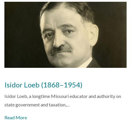
Isidor Loeb (1868–1954)
Isidor Loeb, a longtime Missouri educator and authority on
state government and taxation,…
Read More