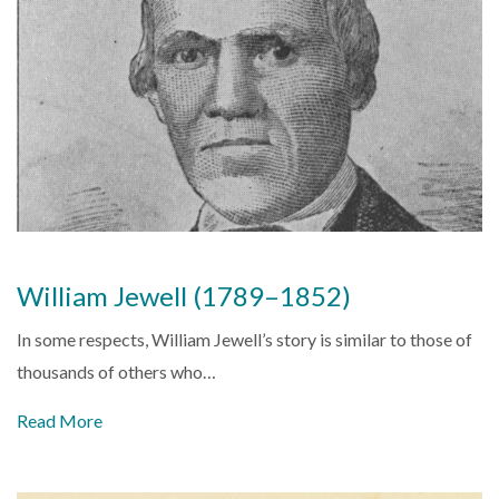
William Jewell (1789–1852)
In some respects, William Jewell’s story is similar to those of
thousands of others who…
Read More