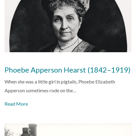
Phoebe Apperson Hearst (1842–1919)
When she was a little girl in pigtails, Phoebe Elizabeth
Apperson sometimes rode on the…
Read More