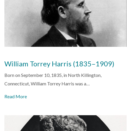
William Torrey Harris (1835–1909)
Born on September 10, 1835, in North Killington,
Connecticut, William Torrey Harris was a…
Read More