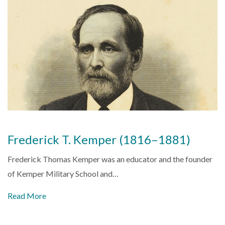
Frederick T. Kemper (1816–1881)
Frederick Thomas Kemper was an educator and the founder
of Kemper Military School and…
Read More