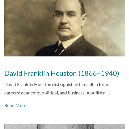
David Franklin Houston (1866–1940)
David Franklin Houston distinguished himself in three
careers: academic, political, and business. A political…
Read More