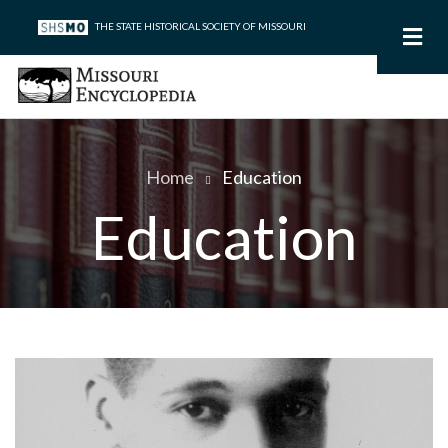
Skip
THE STATE HISTORICAL SOCIETY OF MISSOURI
to
main
content
Home
Education
Breadcrumb
Education