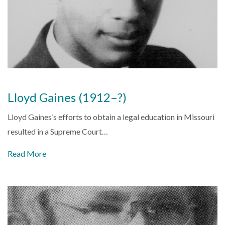
Lloyd Gaines (1912–?)
Lloyd Gaines’s efforts to obtain a legal education in Missouri
resulted in a Supreme Court…
Read More