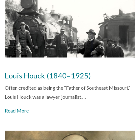
Louis Houck (1840–1925)
Often credited as being the “Father of Southeast Missouri,”
Louis Houck was a lawyer, journalist,…
Read More