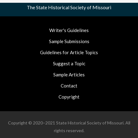
The State Historical Society of Missouri
Footer
Writer's Guidelines
Nav
Sample Submissions
Guidelines for Article Topics
Suggest a Topic
Sample Articles
Contact
Copyright
Copyright © 2020–2021 State Historical Society of Missouri. All
rights reserved.