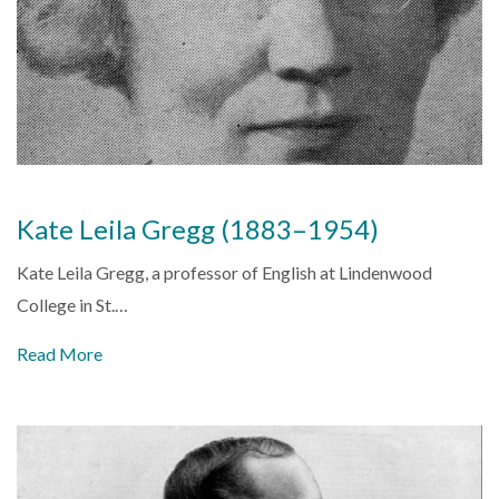
Kate Leila Gregg (1883–1954)
Kate Leila Gregg, a professor of English at
Lindenwood
College
in
St.…
Read More