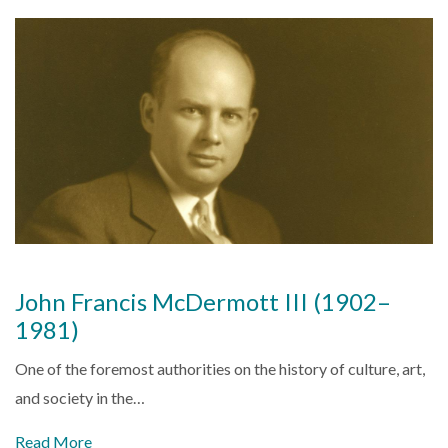
John Francis McDermott III (1902–
1981)
One of the foremost authorities on the history of culture, art,
and society in the…
Read More